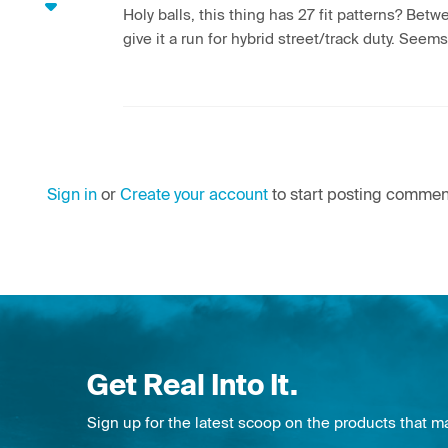
Holy balls, this thing has 27 fit patterns? Betw
give it a run for hybrid street/track duty. Seem
Sign in
or
Create your account
to start posting commen
Get Real Into It.
Sign up for the latest scoop on the products that m