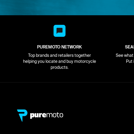
PUREMOTO NETWORK
SEA
Top brands and retailers together
See what i
helping you locate and buy motorcycle
Put 
products.