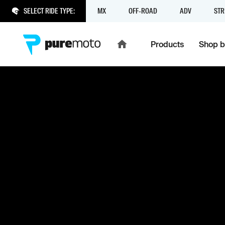
SELECT RIDE TYPE:
MX
OFF-ROAD
ADV
STR
Products
Shop b