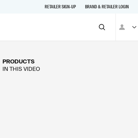
RETAILER SIGN-UP
BRAND & RETAILER LOGIN
PRODUCTS
IN THIS
VIDEO