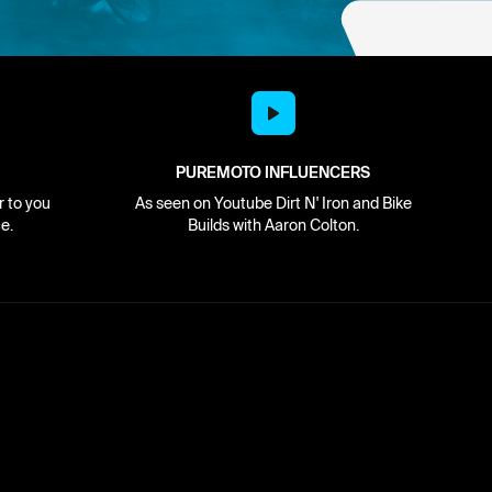
PUREMOTO INFLUENCERS
r to you
As seen on Youtube Dirt N' Iron and Bike
e.
Builds with Aaron Colton.