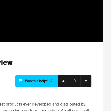
view
0
Was this helpful?
st products ever developed and distributed by 
aced on high performance riding, An all new shell 