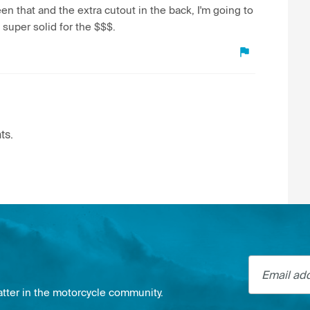
een that and the extra cutout in the back, I'm going to
s super solid for the $$$.
ts.
Email addre
atter in the motorcycle community.