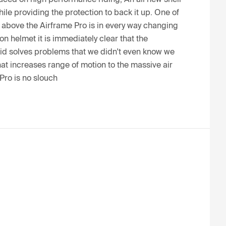
e providing the protection to back it up. One of 
d above the Airframe Pro is in every way changing 
 helmet it is immediately clear that the 
id solves problems that we didn't even know we 
at increases range of motion to the massive air 
Pro is no slouch