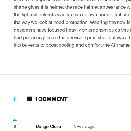
shape gives this helmet the race helmet appearance whil
the lightest helmets available in its own price point an
the way we look at head protection. Wearing the new Icon
designers have focused heavily on ergonomics as this l
had previously. From the cervical spine shell cutaway th
intake vents to boost cooling and comfort the Airframe 
1
COMMENT
0
DangerClose
5 years ago