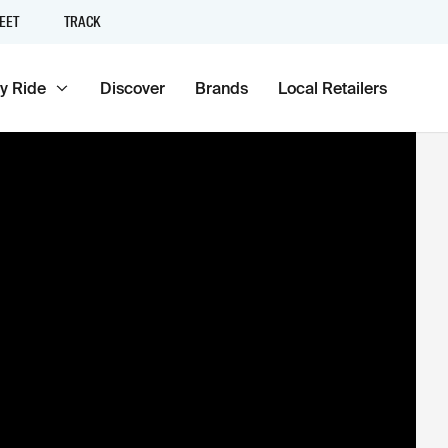
EET
TRACK
y Ride
Discover
Brands
Local Retailers