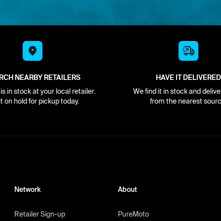
RCH NEARBY RETAILERS
HAVE IT DELIVERED
s in stock at your local retailer.
We find it in stock and delive
it on hold for pickup today.
from the nearest sourc
Network
About
Retailer Sign-up
PureMoto