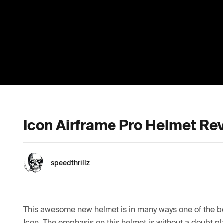
Icon Airframe Pro Helmet Re
speedthrillz
This awesome new helmet is in many ways one of the be
Icon. The emphasis on this helmet is without a doubt pl