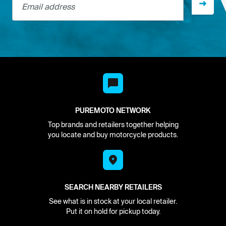
PUREMOTO NETWORK
Top brands and retailers together helping
you locate and buy motorcycle products.
SEARCH NEARBY RETAILERS
See what is in stock at your local retailer.
Put it on hold for pickup today.