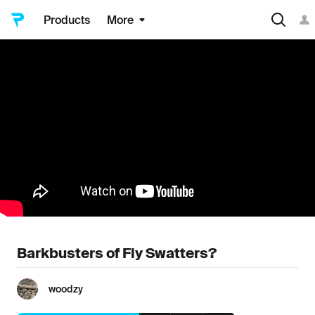
Products
More
Barkbusters of Fly Swatters?
woodzy