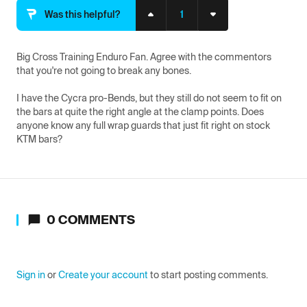
1
Was this helpful?
Big Cross Training Enduro Fan. Agree with the commentors 
that you're not going to break any bones.

I have the Cycra pro-Bends, but they still do not seem to fit on 
the bars at quite the right angle at the clamp points. Does 
anyone know any full wrap guards that just fit right on stock 
KTM bars?
0
COMMENTS
Sign in
or
Create your account
to start posting comments.