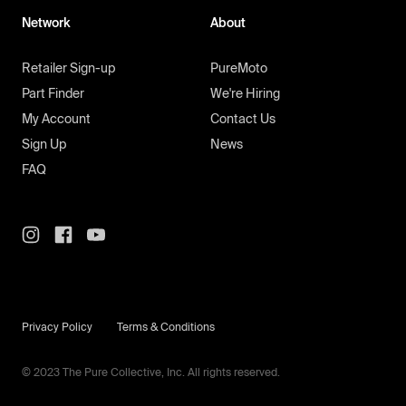
Network
About
Retailer Sign-up
PureMoto
Part Finder
We're Hiring
My Account
Contact Us
Sign Up
News
FAQ
Privacy Policy
Terms & Conditions
© 2023 The Pure Collective, Inc. All rights reserved.