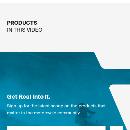
PRODUCTS
IN THIS
VIDEO
Get Real Into It.
Sign up for the latest scoop on the products that
matter in the motorcycle community.
Email address