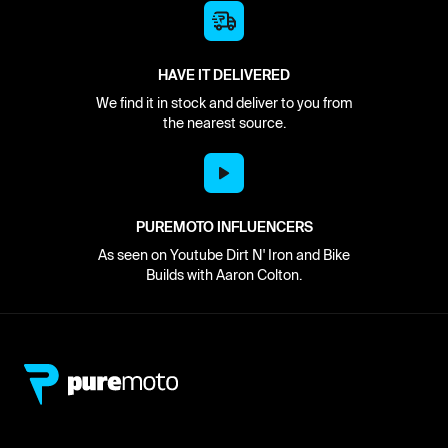
HAVE IT DELIVERED
We find it in stock and deliver to you from
the nearest source.
PUREMOTO INFLUENCERS
As seen on Youtube Dirt N' Iron and Bike
Builds with Aaron Colton.