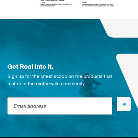
Get Real Into It.
Sign up for the latest scoop on the products that
matter in the motorcycle community.
Email address