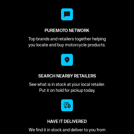
PUREMOTO NETWORK
Top brands and retailers together helping
you locate and buy motorcycle products.
SEARCH NEARBY RETAILERS
See what is in stock at your local retailer.
Put it on hold for pickup today.
HAVE IT DELIVERED
We find it in stock and deliver to you from