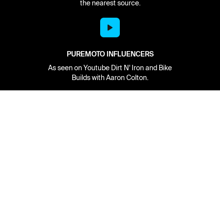
the nearest source.
PUREMOTO INFLUENCERS
As seen on Youtube Dirt N' Iron and Bike
Builds with Aaron Colton.
Network
About
Retailer Sign-up
PureMoto
Part Finder
We're Hiring