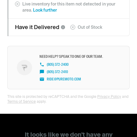
Live inventory for this item not detected in your
area.
Look further
Have it
Delivered
Out of Stock
NEED HELP? SPEAK TO ONE OF OUR TEAM.
(805) 372-2400
(805) 372-2410
RIDE@PUREMOTO.COM
This site is protected by reCAPTCHA and the Google
Privacy Policy
and
Terms of Service
apply.
It looks like we don't have any