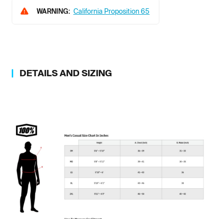
WARNING:
California Proposition 65
DETAILS AND SIZING