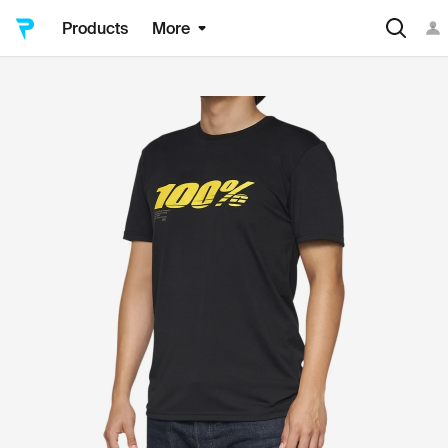
Products
More