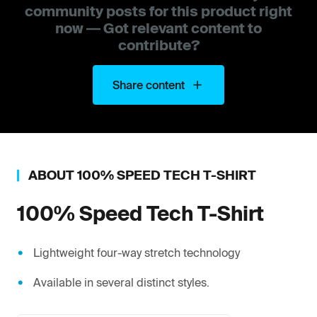
community posts for this product right
now — Got relevant content to
contribute?
Share content
ABOUT
100%
SPEED TECH T-SHIRT
100%
Speed Tech T-Shirt
Lightweight four-way stretch technology
Available in several distinct styles.