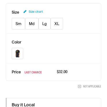
Size chart
Size
Sm
Md
Lg
XL
Color
Black
$
32.00
Price
LAST CHANCE
NOT APPLICABLE
Buy it Local