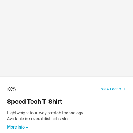
100%
View Brand
Speed Tech T-Shirt
Lightweight four-way stretch technology
Available in several distinct styles.
More info