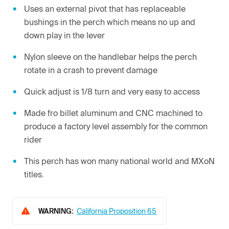
Uses an external pivot that has replaceable
bushings in the perch which means no up and
down play in the lever
Nylon sleeve on the handlebar helps the perch
rotate in a crash to prevent damage
Quick adjust is 1/8 turn and very easy to access
Made fro billet aluminum and CNC machined to
produce a factory level assembly for the common
rider
This perch has won many national world and MXoN
titles.
WARNING:
California Proposition 65