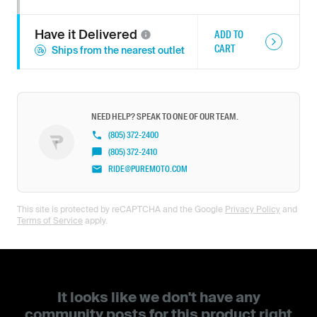
Have it
Delivered
ADD TO
CART
Ships from the nearest outlet
NEED HELP? SPEAK TO ONE OF OUR TEAM.
(805) 372-2400
(805) 372-2410
RIDE@PUREMOTO.COM
This site is protected by reCAPTCHA and the Google
Privacy Policy
and
Terms of Service
apply.
It looks like we don't have any
community posts for this product right