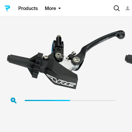
Products
More