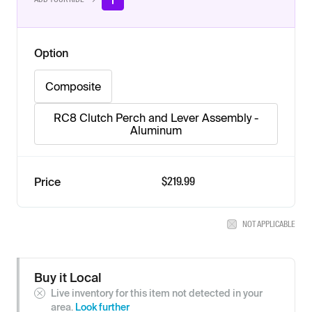
Option
Composite
RC8 Clutch Perch and Lever Assembly -
Aluminum
$
219.99
Price
NOT APPLICABLE
Buy it Local
Live inventory for this item not detected in your
area.
Look further