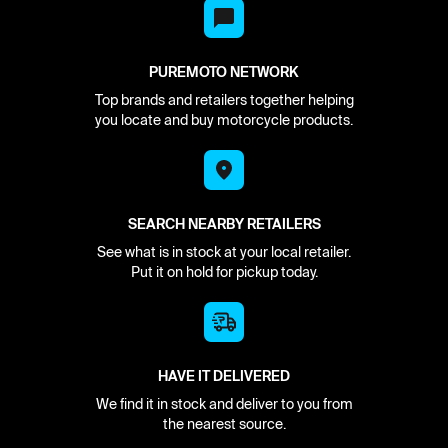
PUREMOTO NETWORK
Top brands and retailers together helping
you locate and buy motorcycle products.
SEARCH NEARBY RETAILERS
See what is in stock at your local retailer.
Put it on hold for pickup today.
HAVE IT DELIVERED
We find it in stock and deliver to you from
the nearest source.