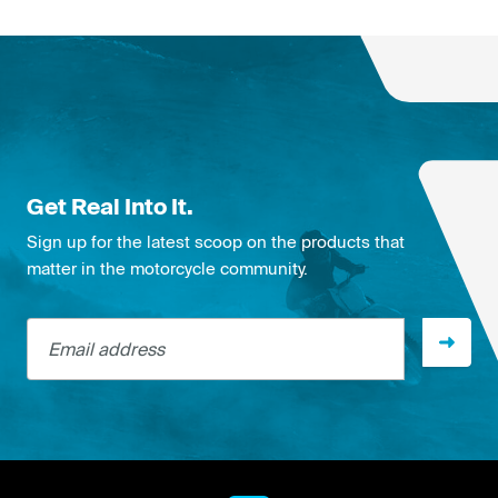
Get Real Into It.
Sign up for the latest scoop on the products that
matter in the motorcycle community.
Email address