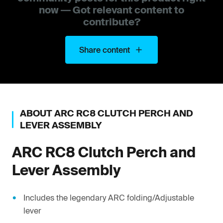
now — Got relevant content to
contribute?
Share content
ABOUT
ARC
RC8 CLUTCH PERCH AND
LEVER ASSEMBLY
ARC
RC8 Clutch Perch and
Lever Assembly
Includes the legendary ARC folding/Adjustable
lever