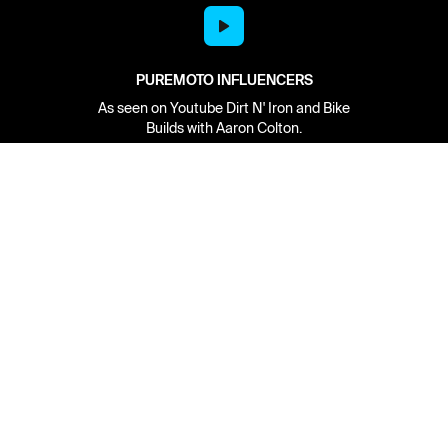
PUREMOTO INFLUENCERS
As seen on Youtube Dirt N' Iron and Bike
Builds with Aaron Colton.
Network
About
Retailer Sign-up
PureMoto
Part Finder
We're Hiring
My Account
Contact Us