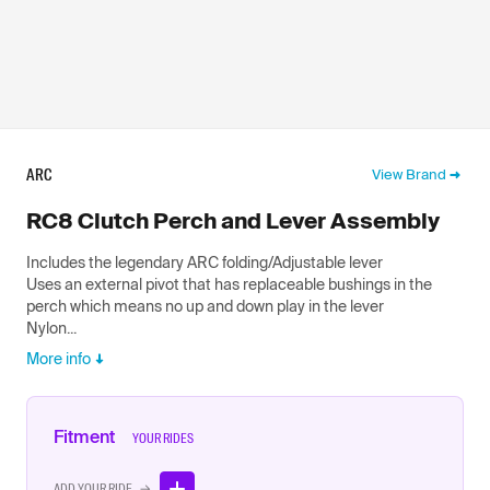
ARC
View Brand
RC8 Clutch Perch and Lever Assembly
Includes the legendary ARC folding/Adjustable lever
Uses an external pivot that has replaceable bushings in the
perch which means no up and down play in the lever
Nylon...
More info
Fitment
YOUR RIDES
ADD YOUR RIDE →