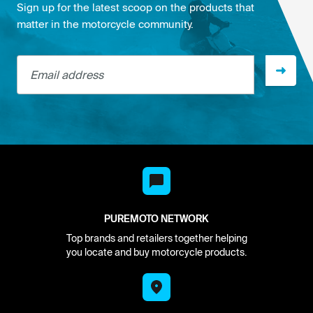
Sign up for the latest scoop on the products that
matter in the motorcycle community.
Email address
PUREMOTO NETWORK
Top brands and retailers together helping
you locate and buy motorcycle products.