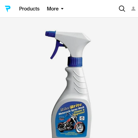
Products
More