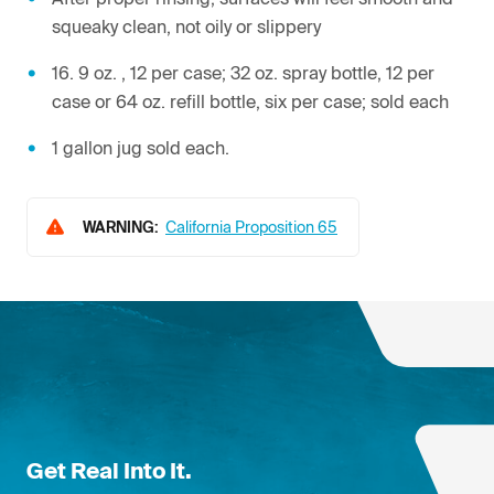
squeaky clean, not oily or slippery
16. 9 oz. , 12 per case; 32 oz. spray bottle, 12 per
case or 64 oz. refill bottle, six per case; sold each
1 gallon jug sold each.
WARNING:
California Proposition 65
Get Real Into It.