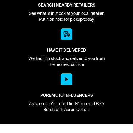
SEARCH NEARBY RETAILERS
See what is in stock at your local retailer.
Put it on hold for pickup today.
HAVE IT DELIVERED
We find it in stock and deliver to you from
the nearest source.
PUREMOTO INFLUENCERS
As seen on Youtube Dirt N' Iron and Bike
Builds with Aaron Colton.