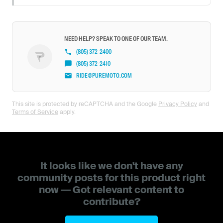
NEED HELP? SPEAK TO ONE OF OUR TEAM.
(805) 372-2400
(805) 372-2410
RIDE@PUREMOTO.COM
This site is protected by reCAPTCHA and the Google
Privacy Policy
and
Terms of Service
apply.
It looks like we don't have any
community posts for this product right
now — Got relevant content to
contribute?