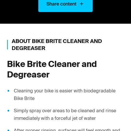
Share content
ABOUT
BIKE BRITE
CLEANER AND
DEGREASER
Bike Brite
Cleaner and
Degreaser
Cleaning your bike is easier with biodegradable
Bike Brite
Simply spray over areas to be cleaned and rinse
immediately with a forceful jet of water
After proper rinsing, surfaces will feel smooth and