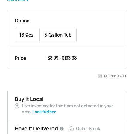
Option
16.9oz.
5 Gallon Tub
$
8.99
- $
133.38
Price
NOT APPLICABLE
Buy it Local
Live inventory for this item not detected in your
area.
Look further
Have it
Delivered
Out of Stock