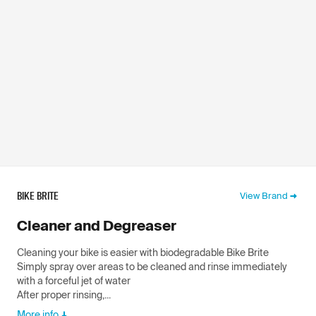
BIKE BRITE
View Brand
Cleaner and Degreaser
Cleaning your bike is easier with biodegradable Bike Brite
Simply spray over areas to be cleaned and rinse immediately
with a forceful jet of water
After proper rinsing,...
More info