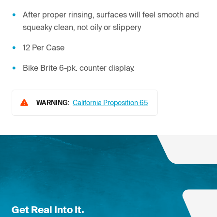
After proper rinsing, surfaces will feel smooth and
squeaky clean, not oily or slippery
12 Per Case
Bike Brite 6-pk. counter display.
WARNING:
California Proposition 65
Get Real Into It.