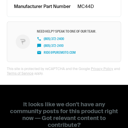
Manufacturer Part Number
MC44D
NEED HELP? SPEAK TO ONE OF OUR TEAM.
(805) 372-2400
(805) 372-2410
RIDE@PUREMOTO.COM
This site is protected by reCAPTCHA and the Google
Privacy Policy
and
Terms of Service
apply.
It looks like we don't have any
community posts for this product right
now — Got relevant content to
contribute?