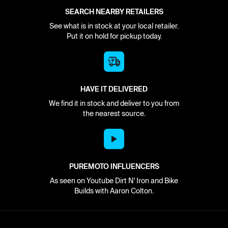
SEARCH NEARBY RETAILERS
See what is in stock at your local retailer.
Put it on hold for pickup today.
HAVE IT DELIVERED
We find it in stock and deliver to you from
the nearest source.
PUREMOTO INFLUENCERS
As seen on Youtube Dirt N' Iron and Bike
Builds with Aaron Colton.