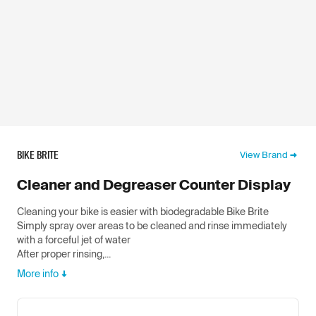
BIKE BRITE
View Brand
Cleaner and Degreaser Counter Display
Cleaning your bike is easier with biodegradable Bike Brite
Simply spray over areas to be cleaned and rinse immediately
with a forceful jet of water
After proper rinsing,...
More info