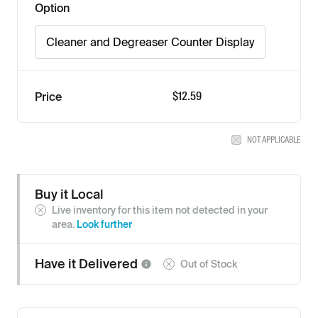
Option
Cleaner and Degreaser Counter Display
$12.59
Price
NOT APPLICABLE
Buy it Local
Live inventory for this item not detected in your
area.
Look further
Have it
Delivered
Out of Stock