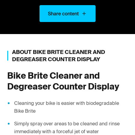
Share content
ABOUT
BIKE BRITE
CLEANER AND
DEGREASER COUNTER DISPLAY
Bike Brite
Cleaner and
Degreaser Counter Display
Cleaning your bike is easier with biodegradable
Bike Brite
Simply spray over areas to be cleaned and rinse
immediately with a forceful jet of water