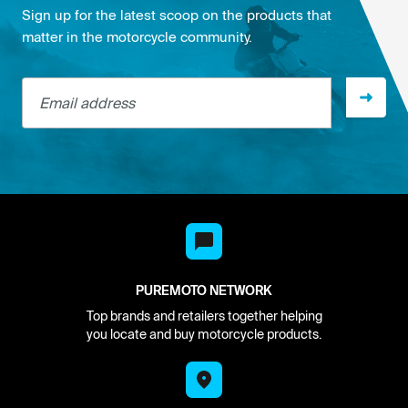
Sign up for the latest scoop on the products that
matter in the motorcycle community.
Email address
PUREMOTO NETWORK
Top brands and retailers together helping
you locate and buy motorcycle products.