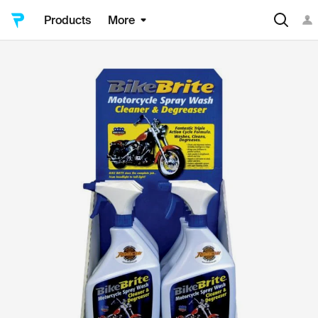
Products
More