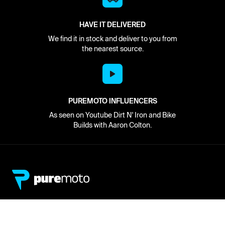
HAVE IT DELIVERED
We find it in stock and deliver to you from
the nearest source.
PUREMOTO INFLUENCERS
As seen on Youtube Dirt N' Iron and Bike
Builds with Aaron Colton.
Network
About