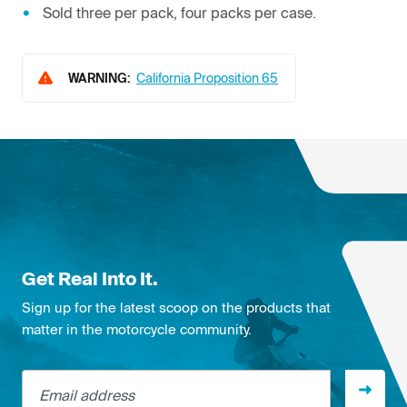
Sold three per pack, four packs per case.
WARNING:
California Proposition 65
Get Real Into It.
Sign up for the latest scoop on the products that
matter in the motorcycle community.
Email address