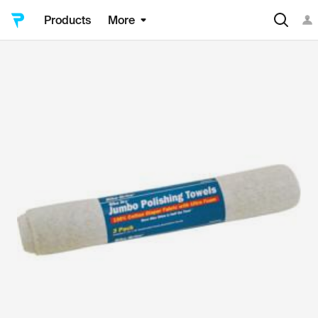
Products
More