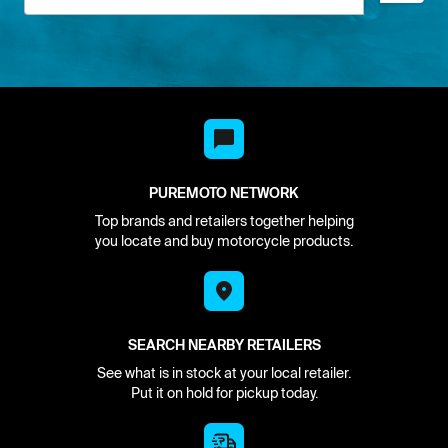
PUREMOTO NETWORK
Top brands and retailers together helping
you locate and buy motorcycle products.
SEARCH NEARBY RETAILERS
See what is in stock at your local retailer.
Put it on hold for pickup today.