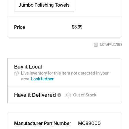
Jumbo Polishing Towels
$8.99
Price
NOT APPLICABLE
Buy it Local
Live inventory for this item not detected in your
area.
Look further
Have it
Delivered
Out of Stock
Manufacturer Part Number
MC99000