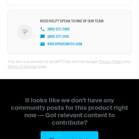
NEED HELP? SPEAK TO ONE OF OUR TEAM.
(805) 372-2400
(805) 372-2410
RIDE@PUREMOTO.COM
This site is protected by reCAPTCHA and the Google
Privacy Policy
and
Terms of Service
apply.
It looks like we don't have any
community posts for this product right
now — Got relevant content to
contribute?