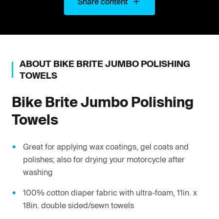
Share content
ABOUT
BIKE BRITE
JUMBO POLISHING
TOWELS
Bike Brite
Jumbo Polishing
Towels
Great for applying wax coatings, gel coats and
polishes; also for drying your motorcycle after
washing
100% cotton diaper fabric with ultra-foam, 11in. x
18in. double sided/sewn towels