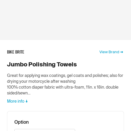
BIKE BRITE
View Brand
Jumbo Polishing Towels
Great for applying wax coatings, gel coats and polishes; also for
drying your motorcycle after washing
100% cotton diaper fabric with ultra-foam, 11in. x 18in. double
sided/sewn...
More info
Option