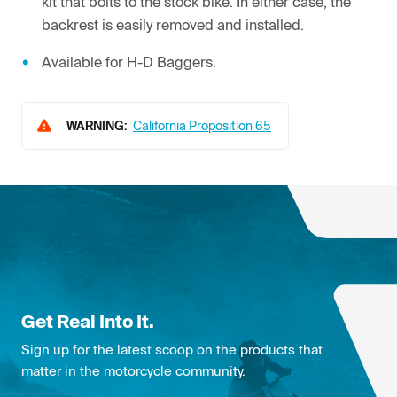
kit that bolts to the stock bike. In either case, the
backrest is easily removed and installed.
Available for H-D Baggers.
WARNING:
California Proposition 65
Get Real Into It.
Sign up for the latest scoop on the products that
matter in the motorcycle community.