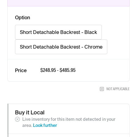
Option
Short Detachable Backrest - Black
Short Detachable Backrest - Chrome
$
248.95
- $
485.95
Price
NOT APPLICABLE
Buy it Local
Live inventory for this item not detected in your
area.
Look further