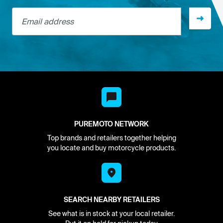
Email address
PUREMOTO NETWORK
Top brands and retailers together helping
you locate and buy motorcycle products.
SEARCH NEARBY RETAILERS
See what is in stock at your local retailer.