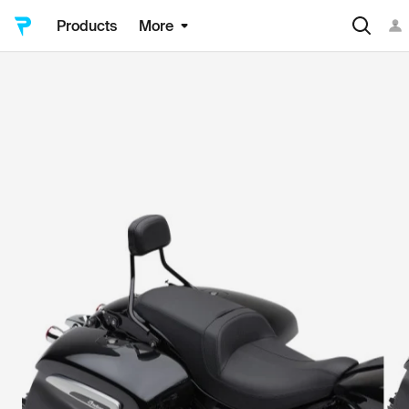
Products
More