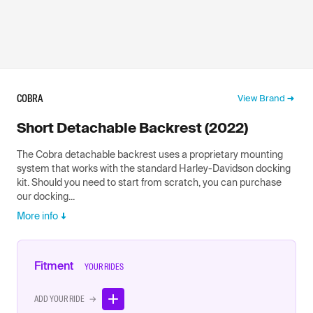
COBRA
View Brand
Short Detachable Backrest (2022)
The Cobra detachable backrest uses a proprietary mounting
system that works with the standard Harley-Davidson docking
kit. Should you need to start from scratch, you can purchase
our docking...
More info
Fitment
YOUR RIDES
ADD YOUR RIDE →