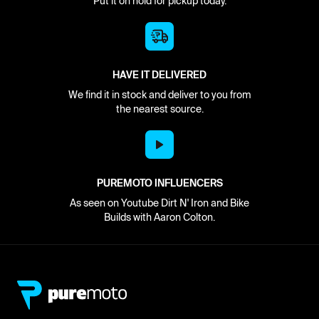
Put it on hold for pickup today.
HAVE IT DELIVERED
We find it in stock and deliver to you from
the nearest source.
PUREMOTO INFLUENCERS
As seen on Youtube Dirt N' Iron and Bike
Builds with Aaron Colton.