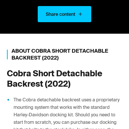
Share content
ABOUT
COBRA
SHORT DETACHABLE
BACKREST (2022)
Cobra
Short Detachable
Backrest (2022)
The Cobra detachable backrest uses a proprietary
mounting system that works with the standard
Harley-Davidson docking kit. Should you need to
start from scratch, you can purchase our docking