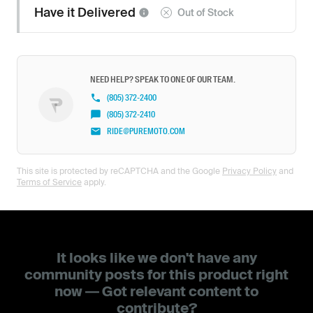
Have it
Delivered
Out of Stock
NEED HELP? SPEAK TO ONE OF OUR TEAM.
(805) 372-2400
(805) 372-2410
RIDE@PUREMOTO.COM
This site is protected by reCAPTCHA and the Google
Privacy Policy
and
Terms of Service
apply.
It looks like we don't have any
community posts for this product right
now — Got relevant content to
contribute?