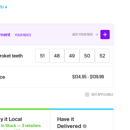
fo
tment
ADD YOUR RIDE →
YOUR RIDES
roket teeth
51
48
49
50
52
$
134.95
- $
139.99
ice
NOT APPLICABLE
y it Local
Have it
Delivered
In Stock
—
3
retailers