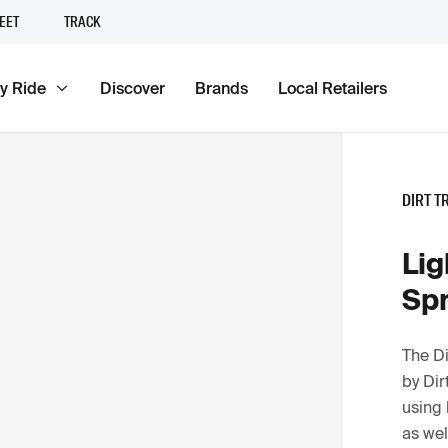
EET
TRACK
y Ride
Discover
Brands
Local Retailers
DIRT T
Lig
Sp
The Di
by Dir
using 
as wel