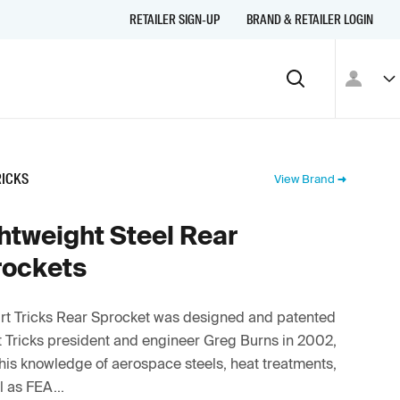
RETAILER SIGN-UP
BRAND & RETAILER LOGIN
RICKS
View Brand
htweight Steel Rear
rockets
rt Tricks Rear Sprocket was designed and patented
t Tricks president and engineer Greg Burns in 2002,
his knowledge of aerospace steels, heat treatments,
l as FEA...