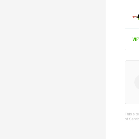
VI
This si
of Servi