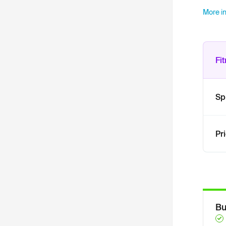
More in
Fi
Sp
Pr
Bu