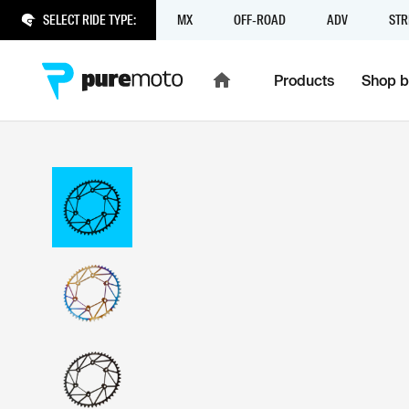
SELECT RIDE TYPE:
MX
OFF-ROAD
ADV
STR
Products
Shop b