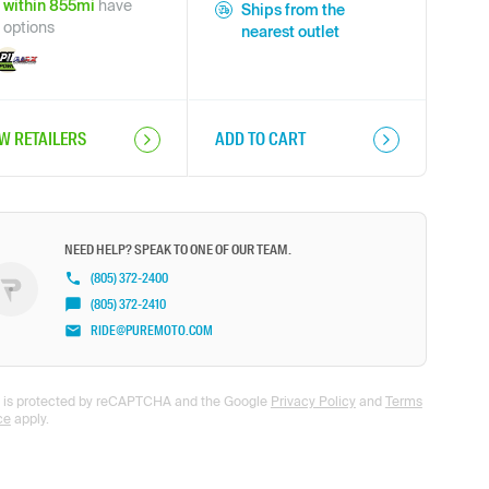
within
855
mi
have
Ships from the
options
nearest outlet
EW RETAILERS
ADD TO CART
NEED HELP? SPEAK TO ONE OF OUR TEAM.
(805) 372-2400
(805) 372-2410
RIDE@PUREMOTO.COM
te is protected by reCAPTCHA and the Google
Privacy Policy
and
Terms
ce
apply.