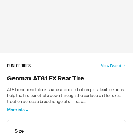
DUNLOP TIRES
View Brand
Geomax AT81 EX Rear Tire
AT81 rear tread block shape and distribution plus flexible knobs
help the tire penetrate down through the surface dirt for extra
traction across a broad range of off-road...
More info
Size