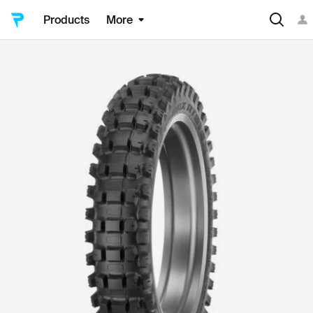
Products
More