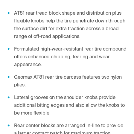
AT81 rear tread block shape and distribution plus
flexible knobs help the tire penetrate down through
the surface dirt for extra traction across a broad
range of off-road applications.
Formulated high-wear-resistant rear tire compound
offers enhanced chipping, tearing and wear
appearance.
Geomax AT81 rear tire carcass features two nylon
plies.
Lateral grooves on the shoulder knobs provide
additional biting edges and also allow the knobs to
be more flexible.
Rear center blocks are arranged in-line to provide
a larger contact patch for maximum traction.