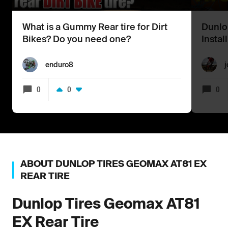
What is a Gummy Rear tire for Dirt
Dunlo
Bikes? Do you need one?
Instal
enduro8
j
0
0
0
ABOUT
DUNLOP TIRES
GEOMAX AT81 EX
REAR TIRE
Dunlop Tires
Geomax AT81
EX Rear Tire