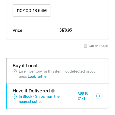
110/100-18 64M
$178.95
Price
NOT APPLICABLE
Buy it Local
Live inventory for this item not detected in your
area.
Look further
Have it
Delivered
ADD TO
In Stock - Ships from the
CART
nearest outlet