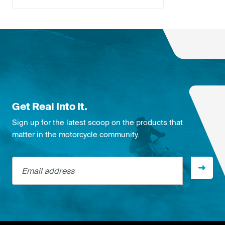
Get Real Into It.
Sign up for the latest scoop on the products that
matter in the motorcycle community.
Email address