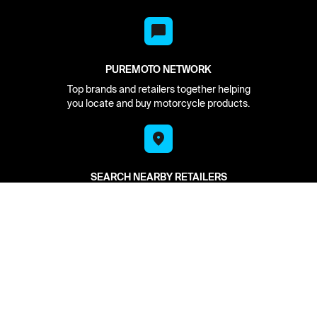
PUREMOTO NETWORK
Top brands and retailers together helping
you locate and buy motorcycle products.
SEARCH NEARBY RETAILERS
See what is in stock at your local retailer.
Put it on hold for pickup today.
HAVE IT DELIVERED
We find it in stock and deliver to you from