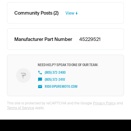
Community Posts (2)
View
Manufacturer Part Number
45229521
NEED HELP? SPEAK TO ONE OF OUR TEAM.
(805) 372-2400
(805) 372-2410
RIDE@PUREMOTO.COM
This site is protected by reCAPTCHA and the Google
Privacy Policy
and
Terms of Service
apply.