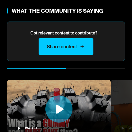
WHAT THE COMMUNITY IS SAYING
Got relevant content to contribute?
Share content
WATCH
W