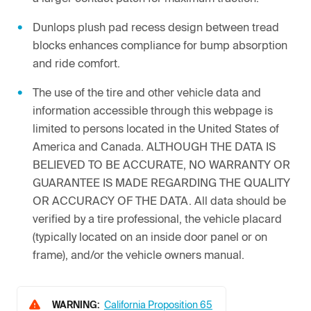
Dunlops plush pad recess design between tread
blocks enhances compliance for bump absorption
and ride comfort.
The use of the tire and other vehicle data and
information accessible through this webpage is
limited to persons located in the United States of
America and Canada. ALTHOUGH THE DATA IS
BELIEVED TO BE ACCURATE, NO WARRANTY OR
GUARANTEE IS MADE REGARDING THE QUALITY
OR ACCURACY OF THE DATA. All data should be
verified by a tire professional, the vehicle placard
(typically located on an inside door panel or on
frame), and/or the vehicle owners manual.
WARNING:
California Proposition 65