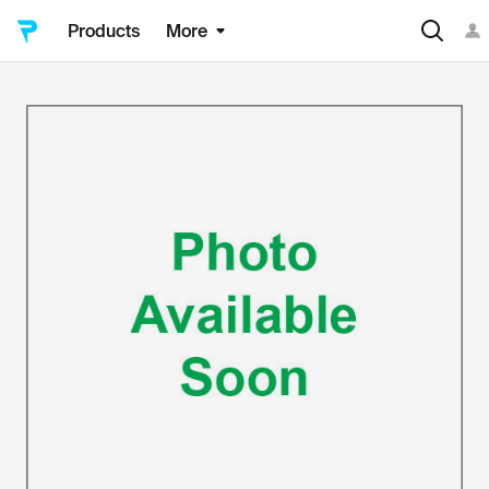
Products
More