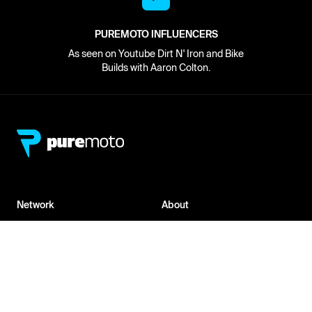
PUREMOTO INFLUENCERS
As seen on Youtube Dirt N' Iron and Bike
Builds with Aaron Colton.
Network
About
Retailer Sign-up
PureMoto
Part Finder
We're Hiring
My Account
Contact Us
Sign Up
News