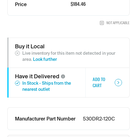
$184.46
Price
NOT APPLICABLE
Buy it Local
Live inventory for this item not detected in your
area.
Look further
Have it
Delivered
ADD TO
In Stock - Ships from the
CART
nearest outlet
Manufacturer Part Number
530DR2-120C