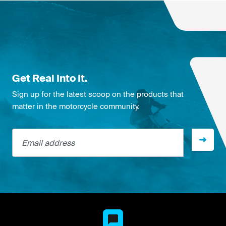
Get Real Into It.
Sign up for the latest scoop on the products that
matter in the motorcycle community.
Email address