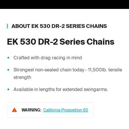
ABOUT
EK
530 DR-2 SERIES CHAINS
EK
530 DR-2 Series Chains
Crafted with drag racing in mind
Strongest non-sealed chain today - 11,500lb. tensile
strength
Available in lengths for extended swingarms.
WARNING:
California Proposition 65