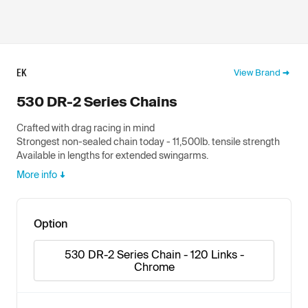
EK
View Brand
530 DR-2 Series Chains
Crafted with drag racing in mind
Strongest non-sealed chain today - 11,500lb. tensile strength
Available in lengths for extended swingarms.
More info
Option
530 DR-2 Series Chain - 120 Links -
Chrome