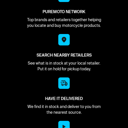
PUREMOTO NETWORK
Top brands and retailers together helping
you locate and buy motorcycle products.
SEARCH NEARBY RETAILERS
See what is in stock at your local retailer.
Put it on hold for pickup today.
HAVE IT DELIVERED
We find it in stock and deliver to you from
the nearest source.