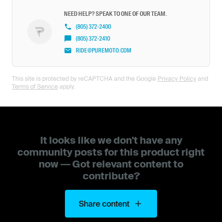
NEED HELP? SPEAK TO ONE OF OUR TEAM.
(805) 372-2400
(805) 372-2410
RIDE@PUREMOTO.COM
This site is protected by reCAPTCHA and the Google
Privacy Policy
and
Terms of Service
apply.
It looks like we don't have any
community posts for this product right
now — Got relevant content to
contribute?
Share content