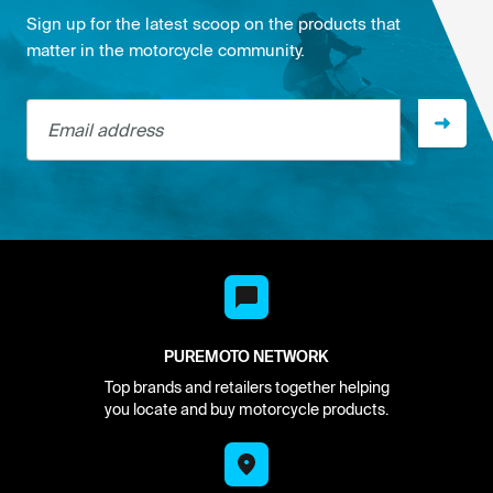
Sign up for the latest scoop on the products that
matter in the motorcycle community.
Email address
PUREMOTO NETWORK
Top brands and retailers together helping
you locate and buy motorcycle products.