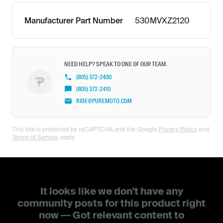
Manufacturer Part Number
530MVXZ2120
NEED HELP? SPEAK TO ONE OF OUR TEAM.
(805) 372-2400
(805) 372-2410
RIDE@PUREMOTO.COM
This site is protected by reCAPTCHA and the Google
Privacy Policy
and
Terms of Service
apply.
It looks like we don't have any
community posts for this product right
now — Got relevant content to