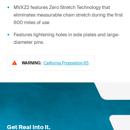
MVXZ2 features Zero Stretch Technology that
eliminates measurable chain stretch during the first
600 miles of use
Features lightening holes in side plates and large-
diameter pins.
WARNING:
California Proposition 65
Get Real Into It.