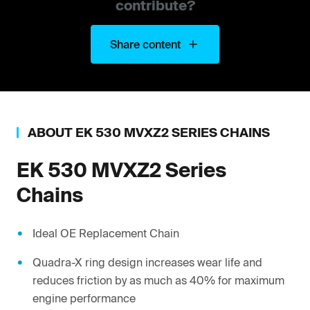
contribute?
Share content
ABOUT
EK
530 MVXZ2 SERIES CHAINS
EK
530 MVXZ2 Series
Chains
Ideal OE Replacement Chain
Quadra-X ring design increases wear life and
reduces friction by as much as 40% for maximum
engine performance