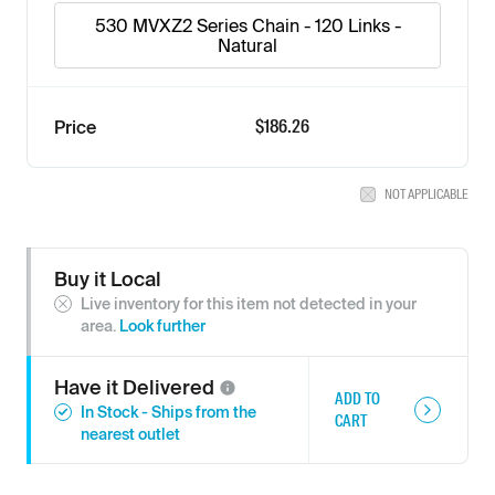
530 MVXZ2 Series Chain - 120 Links -
Natural
$186.26
Price
NOT APPLICABLE
Buy it Local
Live inventory for this item not detected in your
area.
Look further
Have it
Delivered
ADD TO
In Stock - Ships from the
CART
nearest outlet