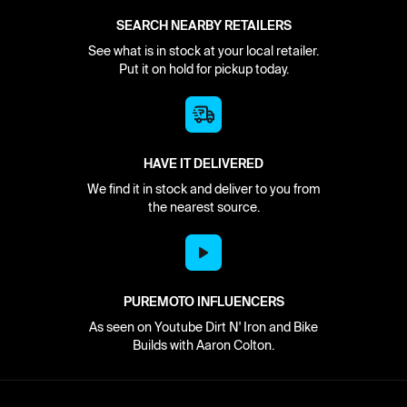
SEARCH NEARBY RETAILERS
See what is in stock at your local retailer.
Put it on hold for pickup today.
HAVE IT DELIVERED
We find it in stock and deliver to you from
the nearest source.
PUREMOTO INFLUENCERS
As seen on Youtube Dirt N' Iron and Bike
Builds with Aaron Colton.