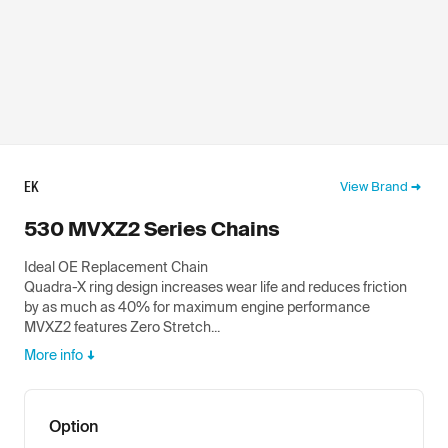
EK
View Brand
530 MVXZ2 Series Chains
Ideal OE Replacement Chain
Quadra-X ring design increases wear life and reduces friction
by as much as 40% for maximum engine performance
MVXZ2 features Zero Stretch...
More info
Option