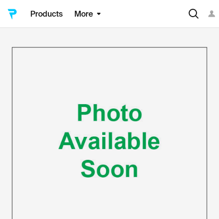
Products
More