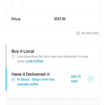
$132.95
Price
NOT APPLICABLE
Buy it Local
Live inventory for this item not detected in your
area.
Look further
Have it
Delivered
ADD TO
In Stock - Ships from the
CART
nearest outlet