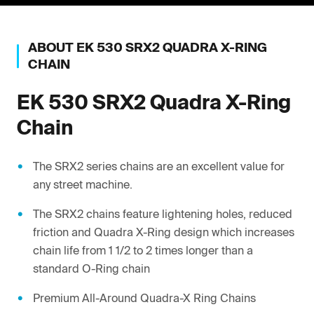
ABOUT
EK
530 SRX2 QUADRA X-RING
CHAIN
EK
530 SRX2 Quadra X-Ring
Chain
The SRX2 series chains are an excellent value for
any street machine.
The SRX2 chains feature lightening holes, reduced
friction and Quadra X-Ring design which increases
chain life from 1 1/2 to 2 times longer than a
standard O-Ring chain
Premium All-Around Quadra-X Ring Chains