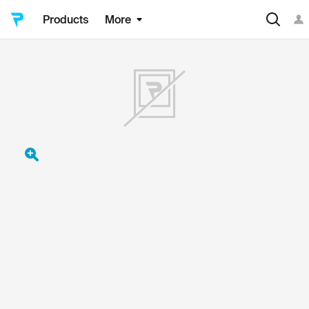
Products
More