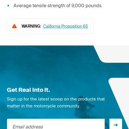
Average tensile strength of 9,000 pounds.
WARNING:
California Proposition 65
Get Real Into It.
Sign up for the latest scoop on the products that
matter in the motorcycle community.
Email address