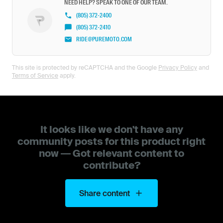
NEED HELP? SPEAK TO ONE OF OUR TEAM.
(805) 372-2400
(805) 372-2410
RIDE@PUREMOTO.COM
This site is protected by reCAPTCHA and the Google
Privacy Policy
and
Terms of Service
apply.
It looks like we don't have any
community posts for this product right
now — Got relevant content to
contribute?
Share content