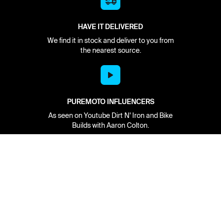
HAVE IT DELIVERED
We find it in stock and deliver to you from
the nearest source.
PUREMOTO INFLUENCERS
As seen on Youtube Dirt N' Iron and Bike
Builds with Aaron Colton.