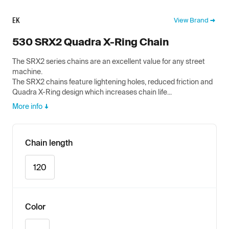
EK
View Brand
530 SRX2 Quadra X-Ring Chain
The SRX2 series chains are an excellent value for any street
machine.
The SRX2 chains feature lightening holes, reduced friction and
Quadra X-Ring design which increases chain life...
More info
Chain length
120
Color
Gold