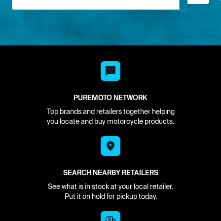
PUREMOTO NETWORK
Top brands and retailers together helping
you locate and buy motorcycle products.
SEARCH NEARBY RETAILERS
See what is in stock at your local retailer.
Put it on hold for pickup today.