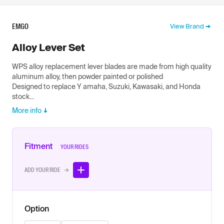
EMGO
View Brand
Alloy Lever Set
WPS alloy replacement lever blades are made from high quality
aluminum alloy, then powder painted or polished
Designed to replace Y amaha, Suzuki, Kawasaki, and Honda
stock...
More info
Fitment
YOUR RIDES
ADD YOUR RIDE →
Option