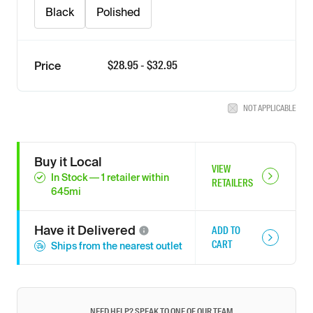
Black
Polished
$
28.95
- $
32.95
Price
NOT APPLICABLE
Buy it Local
VIEW
In Stock
—
1
retailer
within
RETAILERS
645
mi
Have it
Delivered
ADD TO
CART
Ships from the nearest outlet
NEED HELP? SPEAK TO ONE OF OUR TEAM.