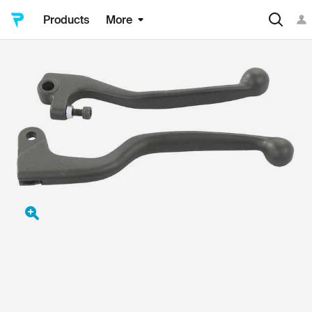
Products
More