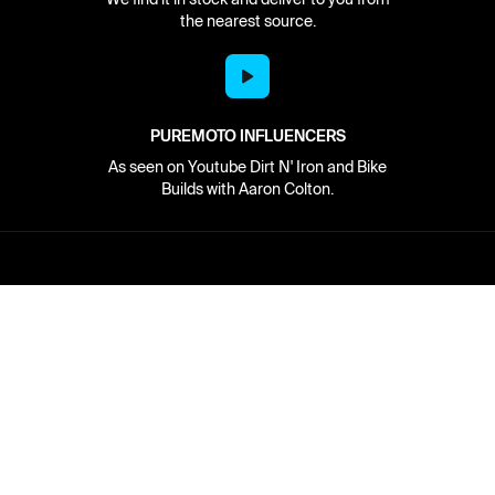
the nearest source.
PUREMOTO INFLUENCERS
As seen on Youtube Dirt N' Iron and Bike
Builds with Aaron Colton.
Network
About
Retailer Sign-up
PureMoto
Part Finder
We're Hiring