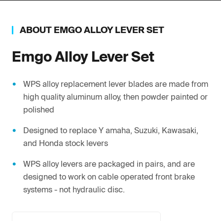
ABOUT
EMGO
ALLOY LEVER SET
Emgo
Alloy Lever Set
WPS alloy replacement lever blades are made from
high quality aluminum alloy, then powder painted or
polished
Designed to replace Y amaha, Suzuki, Kawasaki,
and Honda stock levers
WPS alloy levers are packaged in pairs, and are
designed to work on cable operated front brake
systems - not hydraulic disc.