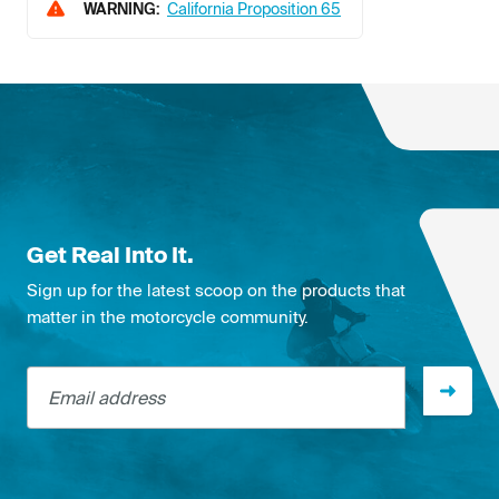
WARNING:
California Proposition 65
Get Real Into It.
Sign up for the latest scoop on the products that
matter in the motorcycle community.
Email address