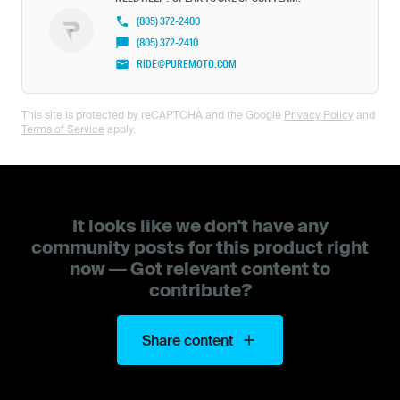
(805) 372-2400
(805) 372-2410
RIDE@PUREMOTO.COM
This site is protected by reCAPTCHA and the Google
Privacy Policy
and
Terms of Service
apply.
It looks like we don't have any
community posts for this product right
now — Got relevant content to
contribute?
Share content