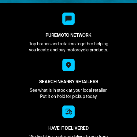
PUREMOTO NETWORK
Top brands and retailers together helping
you locate and buy motorcycle products.
SEARCH NEARBY RETAILERS
See what is in stock at your local retailer.
Put it on hold for pickup today.
HAVE IT DELIVERED
We find it in stock and deliver to you from