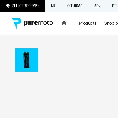
SELECT RIDE TYPE:
MX
OFF-ROAD
ADV
STR
Products
Shop b