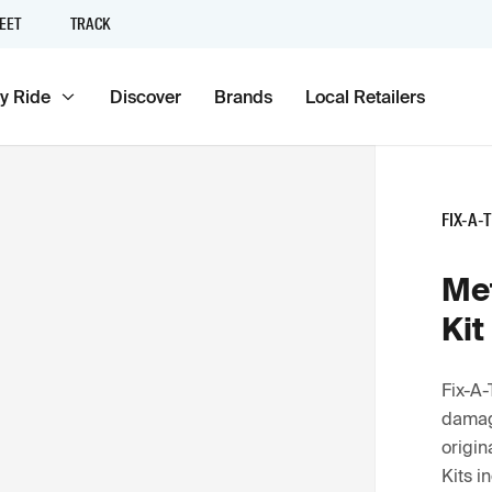
EET
TRACK
y Ride
Discover
Brands
Local Retailers
FIX-A-
Met
Kit
Fix-A-
damage
origin
Kits i