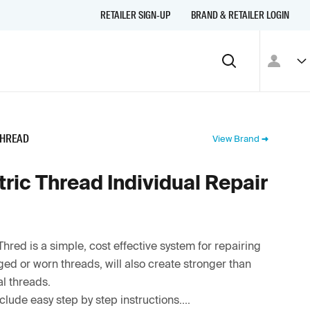
RETAILER SIGN-UP
BRAND & RETAILER LOGIN
THREAD
View Brand
ric Thread Individual Repair
Thred is a simple, cost effective system for repairing
d or worn threads, will also create stronger than
al threads.
nclude easy step by step instructions....