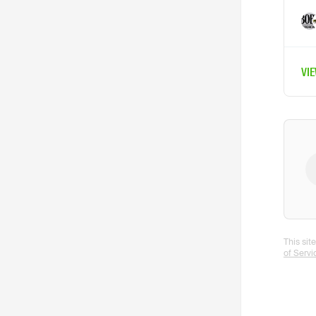
VI
This si
of Servi