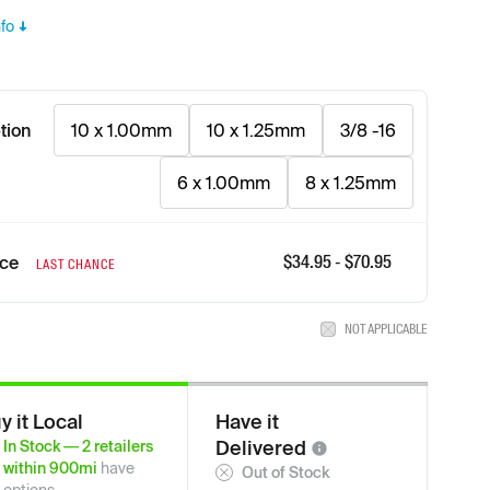
fo
tion
10 x 1.00mm
10 x 1.25mm
3/8 -16
6 x 1.00mm
8 x 1.25mm
$
34.95
- $
70.95
ice
LAST CHANCE
NOT APPLICABLE
y it Local
Have it
Delivered
In Stock
—
2
retailers
within
900
mi
have
Out of Stock