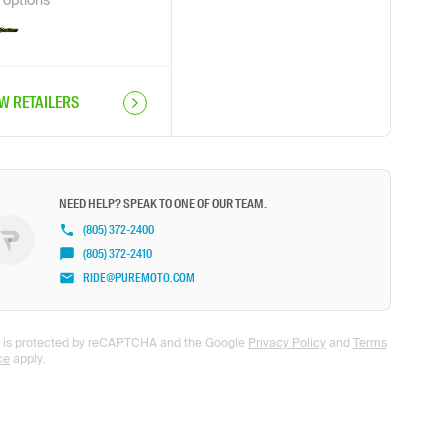
options
EW RETAILERS
NEED HELP? SPEAK TO ONE OF OUR TEAM.
(805) 372-2400
(805) 372-2410
RIDE@PUREMOTO.COM
te is protected by reCAPTCHA and the Google
Privacy Policy
and
Terms
ce
apply.