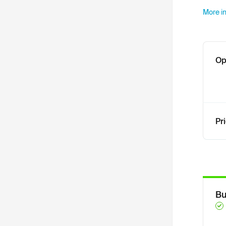
More in
Op
Pr
Bu