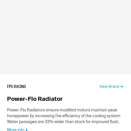
FPS RACING
View Brand
Power-Flo Radiator
Power-Flo Radiators ensure modified motors maintain peak
horsepower by increasing the efficiency of the cooling system
Water passages are 33% wider than stock for improved fluid...
More info