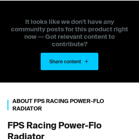
It looks like we don't have any
community posts for this product right
now — Got relevant content to
contribute?
Share content
ABOUT
FPS RACING
POWER-FLO
RADIATOR
FPS Racing
Power-Flo
Radiator