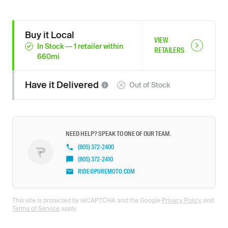
Buy it Local
VIEW
In Stock
—
1
retailer
within
RETAILERS
660
mi
Have it
Delivered
Out of Stock
NEED HELP? SPEAK TO ONE OF OUR TEAM.
(805) 372-2400
(805) 372-2410
RIDE@PUREMOTO.COM
This site is protected by reCAPTCHA and the Google
Privacy Policy
and
Terms of Service
apply.