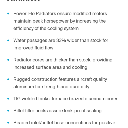
Power-Flo Radiators ensure modified motors
maintain peak horsepower by increasing the
efficiency of the cooling system
Water passages are 33% wider than stock for
improved fluid flow
Radiator cores are thicker than stock, providing
increased surface area and cooling
Rugged construction features aircraft quality
aluminum for strength and durability
TIG welded tanks, furnace brazed aluminum cores
Billet filler necks assure leak-proof sealing
Beaded inlet/outlet hose connections for positive