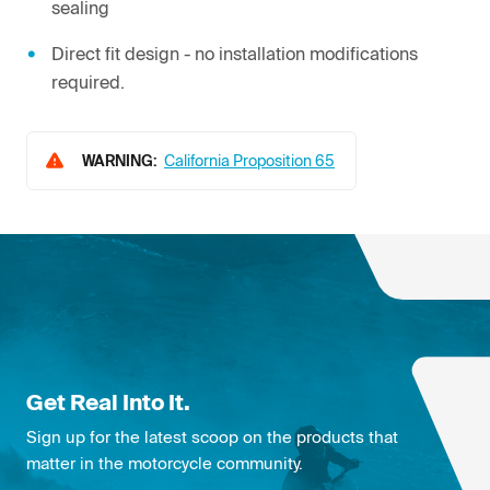
sealing
Direct fit design - no installation modifications
required.
WARNING:
California Proposition 65
Get Real Into It.
Sign up for the latest scoop on the products that
matter in the motorcycle community.