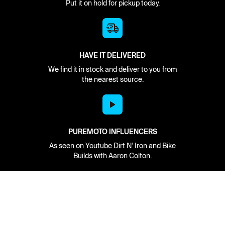
Put it on hold for pickup today.
HAVE IT DELIVERED
We find it in stock and deliver to you from
the nearest source.
PUREMOTO INFLUENCERS
As seen on Youtube Dirt N' Iron and Bike
Builds with Aaron Colton.