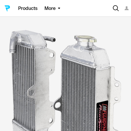
Products
More