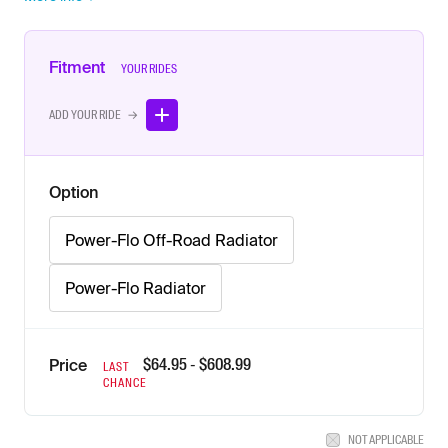
Fitment
YOUR RIDES
ADD YOUR RIDE →
Option
Power-Flo Off-Road Radiator
Power-Flo Radiator
$
64.95
- $
608.99
Price
LAST
CHANCE
NOT APPLICABLE