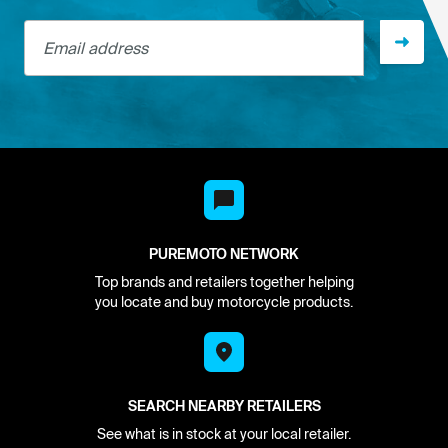
Email address
PUREMOTO NETWORK
Top brands and retailers together helping
you locate and buy motorcycle products.
SEARCH NEARBY RETAILERS
See what is in stock at your local retailer.