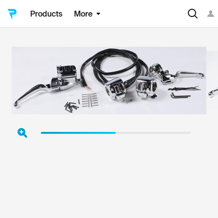
Products
More