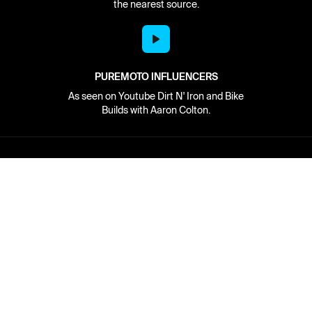
the nearest source.
PUREMOTO INFLUENCERS
As seen on Youtube Dirt N' Iron and Bike
Builds with Aaron Colton.
Network
About
Retailer Sign-up
PureMoto
Part Finder
We're Hiring