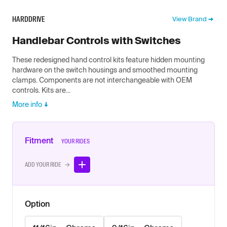
HARDDRIVE
View Brand
Handlebar Controls with Switches
These redesigned hand control kits feature hidden mounting
hardware on the switch housings and smoothed mounting
clamps. Components are not interchangeable with OEM
controls. Kits are...
More info
Fitment
YOUR RIDES
ADD YOUR RIDE →
Option