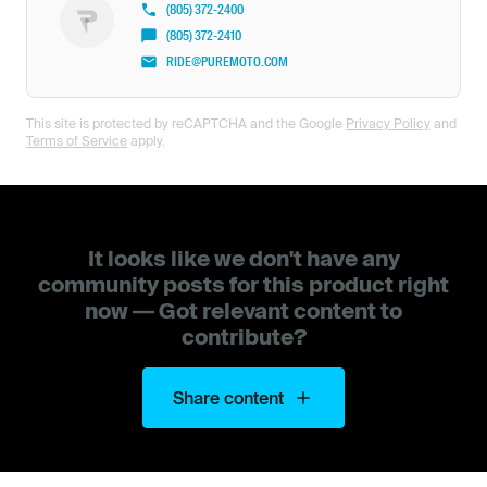
(805) 372-2400
(805) 372-2410
RIDE@PUREMOTO.COM
This site is protected by reCAPTCHA and the Google
Privacy Policy
and
Terms of Service
apply.
It looks like we don't have any
community posts for this product right
now — Got relevant content to
contribute?
Share content