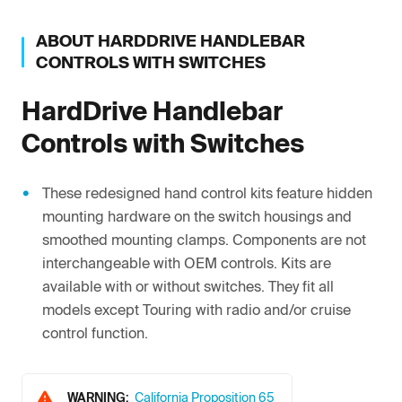
ABOUT
HARDDRIVE
HANDLEBAR
CONTROLS WITH SWITCHES
HardDrive
Handlebar
Controls with Switches
These redesigned hand control kits feature hidden
mounting hardware on the switch housings and
smoothed mounting clamps. Components are not
interchangeable with OEM controls. Kits are
available with or without switches. They fit all
models except Touring with radio and/or cruise
control function.
WARNING:
California Proposition 65