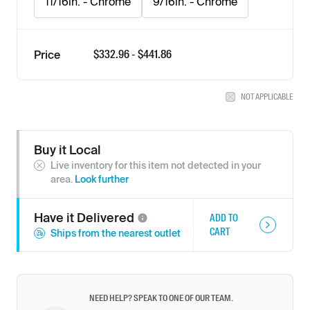
11/16in. - Chrome
9/16in. - Chrome
$
332.96
- $
441.86
Price
NOT APPLICABLE
Buy it Local
Live inventory for this item not detected in your
area.
Look further
Have it
Delivered
ADD TO
CART
Ships from the nearest outlet
NEED HELP? SPEAK TO ONE OF OUR TEAM.