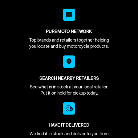
PUREMOTO NETWORK
Top brands and retailers together helping
you locate and buy motorcycle products.
SEARCH NEARBY RETAILERS
See what is in stock at your local retailer.
Put it on hold for pickup today.
HAVE IT DELIVERED
We find it in stock and deliver to you from