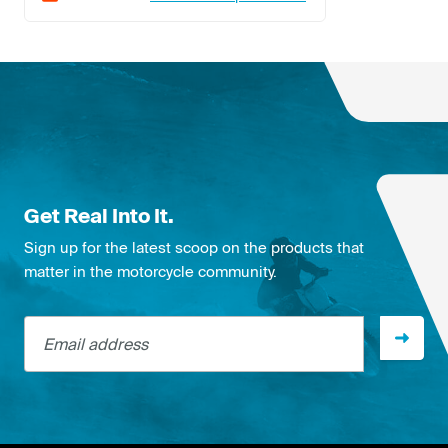
Get Real Into It.
Sign up for the latest scoop on the products that
matter in the motorcycle community.
Email address