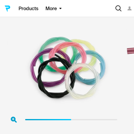
Products
More