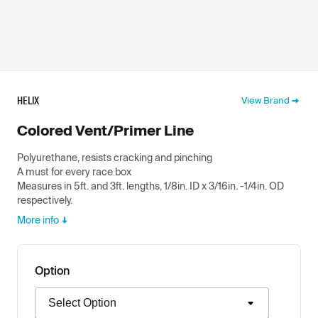
HELIX
View Brand
Colored Vent/Primer Line
Polyurethane, resists cracking and pinching
A must for every race box
Measures in 5ft. and 3ft. lengths, 1/8in. ID x 3/16in. -1/4in. OD
respectively.
More info
Option
Option