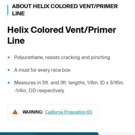
ABOUT
HELIX
COLORED VENT/PRIMER
LINE
Helix
Colored Vent/Primer
Line
Polyurethane, resists cracking and pinching
A must for every race box
Measures in 5ft. and 3ft. lengths, 1/8in. ID x 3/16in.
-1/4in. OD respectively.
WARNING:
California Proposition 65