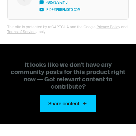
(805) 372-2410
RIDE@PUREMOTO.COM
This site is protected by reCAPTCHA and the Google
Privacy Policy
and
Terms of Service
apply.
It looks like we don't have any
community posts for this product right
now — Got relevant content to
contribute?
Share content