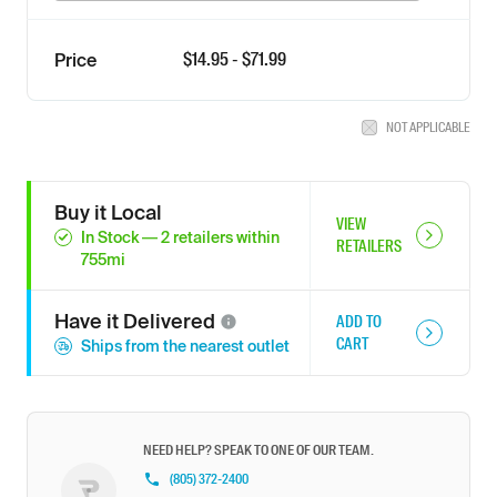
$
14.95
- $
71.99
Price
NOT APPLICABLE
Buy it Local
VIEW
In Stock
—
2
retailers
within
RETAILERS
755
mi
Have it
Delivered
ADD TO
CART
Ships from the nearest outlet
NEED HELP? SPEAK TO ONE OF OUR TEAM.
(805) 372-2400