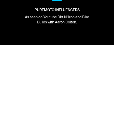
PUREMOTO INFLUENCERS
As seen on Youtube Dirt N' Iron and Bike
Builds with Aaron Colton.
Network
About
Retailer Sign-up
PureMoto
Part Finder
We're Hiring
My Account
Contact Us
Sign Up
News
FAQ