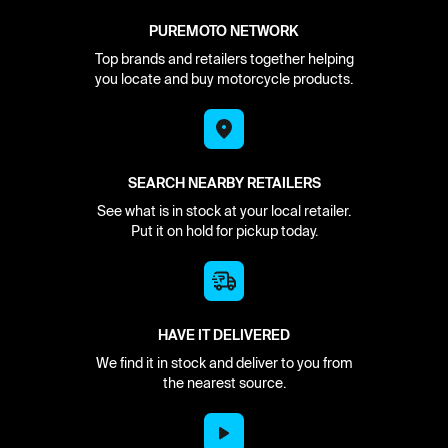
PUREMOTO NETWORK
Top brands and retailers together helping
you locate and buy motorcycle products.
SEARCH NEARBY RETAILERS
See what is in stock at your local retailer.
Put it on hold for pickup today.
HAVE IT DELIVERED
We find it in stock and deliver to you from
the nearest source.