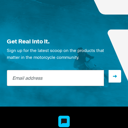
Get Real Into It.
Sign up for the latest scoop on the products that
matter in the motorcycle community.
Email address