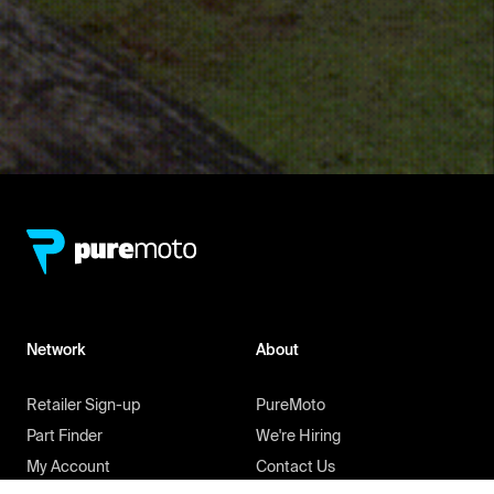
Network
About
Retailer Sign-up
PureMoto
Part Finder
We're Hiring
My Account
Contact Us