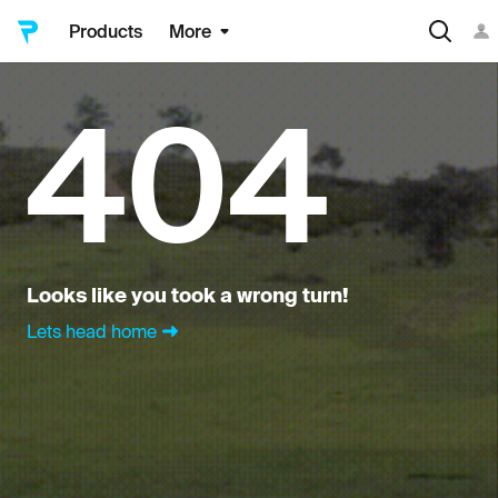
Products
More
404
Looks like you took a wrong turn!
Lets head home