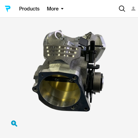
Products
More