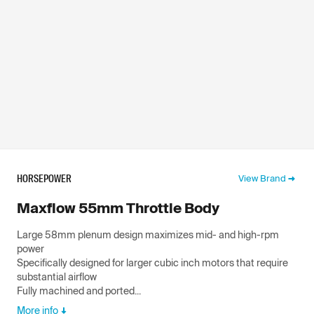
HORSEPOWER
View Brand
Maxflow 55mm Throttle Body
Large 58mm plenum design maximizes mid- and high-rpm
power
Specifically designed for larger cubic inch motors that require
substantial airflow
Fully machined and ported...
More info