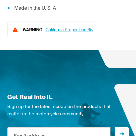
Made in the U. S. A.
WARNING:
California Proposition 65
Get Real Into It.
Sign up for the latest scoop on the products that
matter in the motorcycle community.
Email address