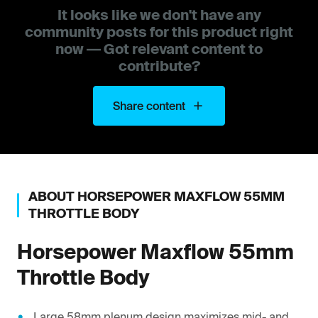
It looks like we don't have any
community posts for this product right
now — Got relevant content to
contribute?
Share content
ABOUT
HORSEPOWER
MAXFLOW 55MM
THROTTLE BODY
Horsepower
Maxflow 55mm
Throttle Body
Large 58mm plenum design maximizes mid- and