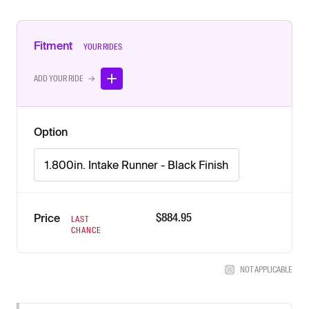
Fitment
YOUR RIDES
ADD YOUR RIDE →
Option
1.800in. Intake Runner - Black Finish
$
884.95
Price
LAST
CHANCE
NOT APPLICABLE