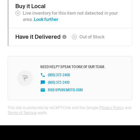
Buy it Local
Live inventory for this item not detected in your
area.
Look further
Have it
Delivered
Out of Stock
NEED HELP? SPEAK TO ONE OF OUR TEAM.
(805) 372-2400
(805) 372-2410
RIDE@PUREMOTO.COM
This site is protected by reCAPTCHA and the Google
Privacy Policy
and
Terms of Service
apply.