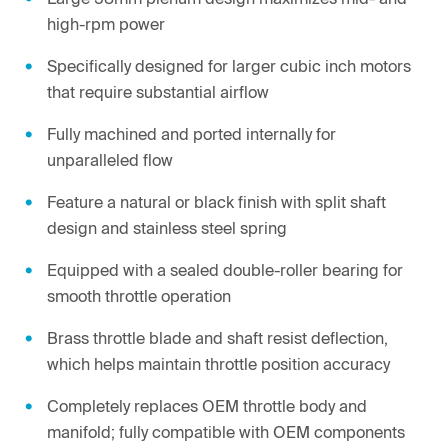
high-rpm power
Specifically designed for larger cubic inch motors
that require substantial airflow
Fully machined and ported internally for
unparalleled flow
Feature a natural or black finish with split shaft
design and stainless steel spring
Equipped with a sealed double-roller bearing for
smooth throttle operation
Brass throttle blade and shaft resist deflection,
which helps maintain throttle position accuracy
Completely replaces OEM throttle body and
manifold; fully compatible with OEM components