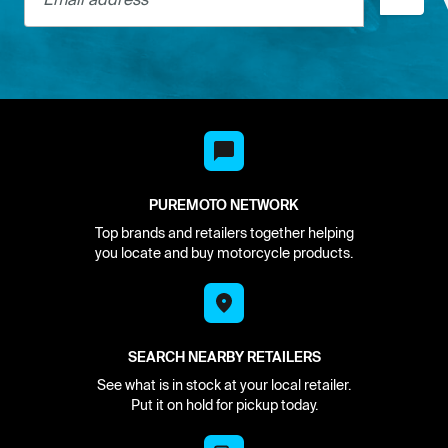
PUREMOTO NETWORK
Top brands and retailers together helping
you locate and buy motorcycle products.
SEARCH NEARBY RETAILERS
See what is in stock at your local retailer.
Put it on hold for pickup today.