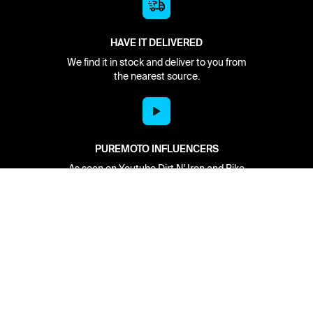
HAVE IT DELIVERED
We find it in stock and deliver to you from
the nearest source.
PUREMOTO INFLUENCERS
As seen on Youtube Dirt N' Iron and Bike
Builds with Aaron Colton.