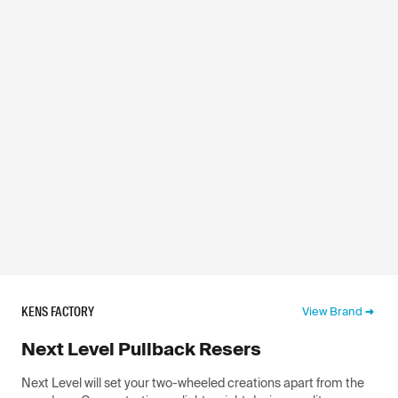
KENS FACTORY
View Brand
Next Level Pullback Resers
Next Level will set your two-wheeled creations apart from the