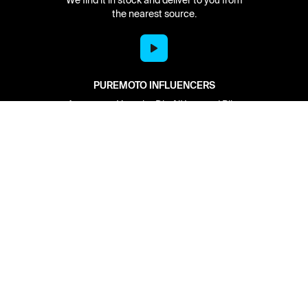
the nearest source.
PUREMOTO INFLUENCERS
As seen on Youtube Dirt N' Iron and Bike
Builds with Aaron Colton.
Network
About
Retailer Sign-up
PureMoto
Part Finder
We're Hiring