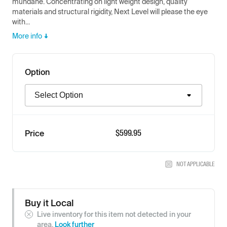
mundane. Concentrating on light weight design, quality
materials and structural rigidity, Next Level will please the eye
with...
More info
Option
Option
$
599.95
Price
NOT APPLICABLE
Buy it Local
Live inventory for this item not detected in your
area.
Look further