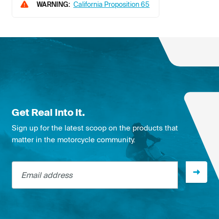
WARNING:
California Proposition 65
Get Real Into It.
Sign up for the latest scoop on the products that
matter in the motorcycle community.
Email address