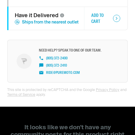
Have it
Delivered
ADD TO
CART
Ships from the nearest outlet
NEED HELP? SPEAK TO ONE OF OUR TEAM.
(805) 372-2400
(805) 372-2410
RIDE@PUREMOTO.COM
This site is protected by reCAPTCHA and the Google
Privacy Policy
and
Terms of Service
apply.
It looks like we don't have any
community posts for this product right