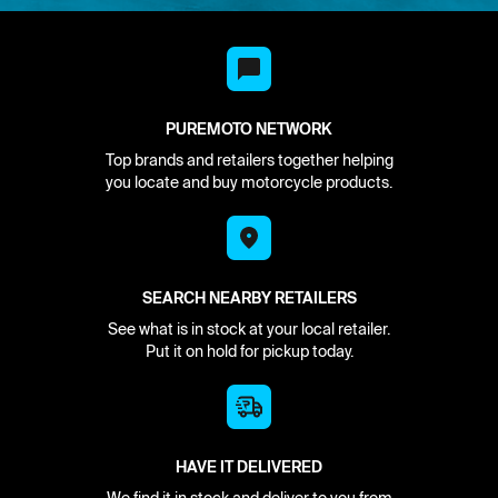
PUREMOTO NETWORK
Top brands and retailers together helping
you locate and buy motorcycle products.
SEARCH NEARBY RETAILERS
See what is in stock at your local retailer.
Put it on hold for pickup today.
HAVE IT DELIVERED
We find it in stock and deliver to you from