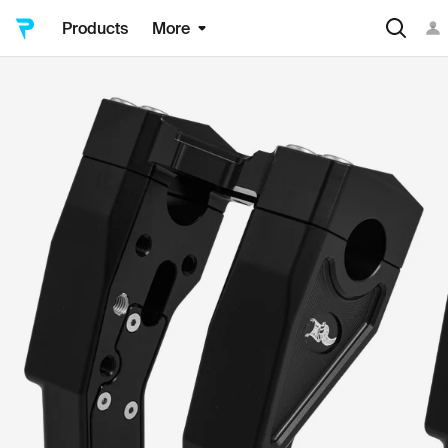
Products
More