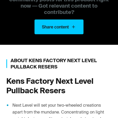
now — Got relevant content to
contribute?
Share content
ABOUT
KENS FACTORY
NEXT LEVEL
PULLBACK RESERS
Kens Factory
Next Level
Pullback Resers
Next Level will set your two-wheeled creations
apart from the mundane. Concentrating on light