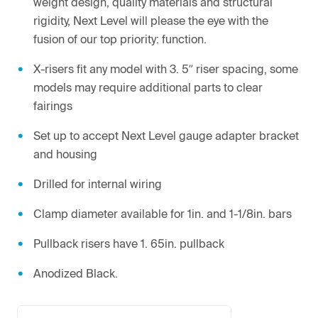
weight design, quality materials and structural
rigidity, Next Level will please the eye with the
fusion of our top priority: function.
X-risers fit any model with 3. 5” riser spacing, some
models may require additional parts to clear
fairings
Set up to accept Next Level gauge adapter bracket
and housing
Drilled for internal wiring
Clamp diameter available for 1in. and 1-1/8in. bars
Pullback risers have 1. 65in. pullback
Anodized Black.