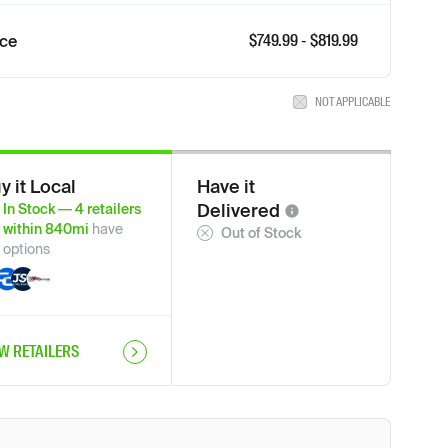
$
749.99
- $
819.99
ice
NOT APPLICABLE
y it Local
Have it
Delivered
In Stock
—
4
retailers
within
840
mi
have
Out of Stock
options
EW RETAILERS