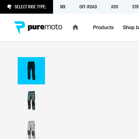
SELECT RIDE TYPE:
MX
OFF-ROAD
ADV
STR
Products
Shop b