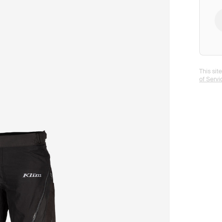
This si
of Servi