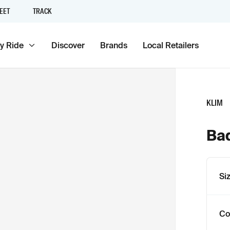
EET
TRACK
y Ride
Discover
Brands
Local Retailers
KLIM
Bad
Si
Co