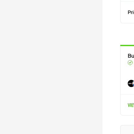
Pr
Bu
VI