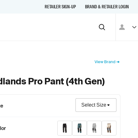
RETAILER SIGN-UP
BRAND & RETAILER LOGIN
View Brand
lands Pro Pant (4th Gen)
Size
ze
Stealth Black
Petrol - Strike Orange
Monument Gray
Peyote - Pott
lor