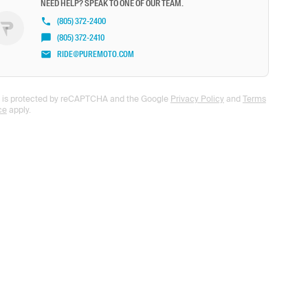
NEED HELP? SPEAK TO ONE OF OUR TEAM.
(805) 372-2400
(805) 372-2410
RIDE@PUREMOTO.COM
te is protected by reCAPTCHA and the Google
Privacy Policy
and
Terms
ce
apply.