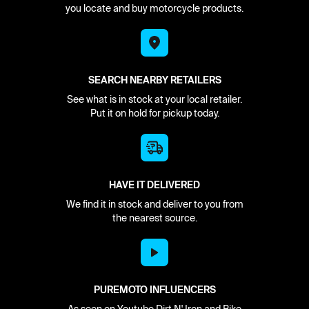
you locate and buy motorcycle products.
SEARCH NEARBY RETAILERS
See what is in stock at your local retailer.
Put it on hold for pickup today.
HAVE IT DELIVERED
We find it in stock and deliver to you from
the nearest source.
PUREMOTO INFLUENCERS