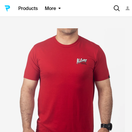
Products
More