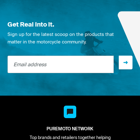
Get Real Into It.
Sign up for the latest scoop on the products that
matter in the motorcycle community.
Email address
PUREMOTO NETWORK
Top brands and retailers together helping