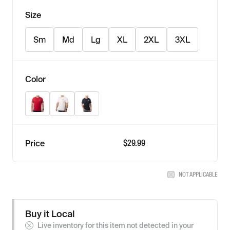
Size
Sm
Md
Lg
XL
2XL
3XL
Color
Classic Red - Black
Natural - Electric Blue Lemonade
Black - Ice Blue
$
29.99
Price
NOT APPLICABLE
Buy it Local
Live inventory for this item not detected in your