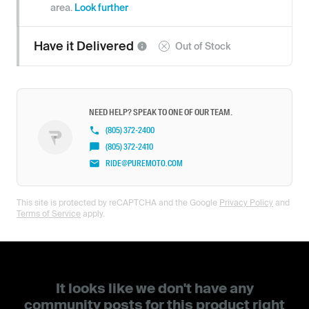
area.
Look further
Have it
Delivered
Out of Stock
NEED HELP? SPEAK TO ONE OF OUR TEAM.
(805) 372-2400
(805) 372-2410
RIDE@PUREMOTO.COM
This site is protected by reCAPTCHA and the Google
Privacy Policy
and
Terms of Service
apply.
It looks like we don't have any
community posts for this product right