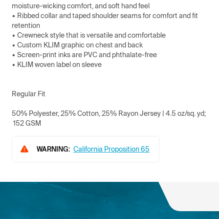
moisture-wicking comfort, and soft hand feel
• Ribbed collar and taped shoulder seams for comfort and fit
retention
• Crewneck style that is versatile and comfortable
• Custom KLIM graphic on chest and back
• Screen-print inks are PVC and phthalate-free
• KLIM woven label on sleeve
Regular Fit
50% Polyester, 25% Cotton, 25% Rayon Jersey | 4.5 oz/sq. yd;
152 GSM
WARNING:
California Proposition 65