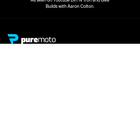
As seen on Youtube Dirt N' Iron and Bike
Builds with Aaron Colton.
Network
About
Retailer Sign-up
PureMoto
Part Finder
We're Hiring
My Account
Contact Us
Sign Up
News
FAQ