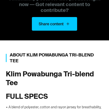
now — Got relevant content to
contribute?
Share content
ABOUT
KLIM
POWABUNGA TRI-BLEND
TEE
Klim
Powabunga Tri-blend
Tee
FULL SPECS
• A blend of polyester, cotton and rayon jersey for breathability,