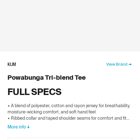
KLIM
View Brand
Powabunga Tri-blend Tee
FULL SPECS
• A blend of polyester, cotton and rayon jersey for breathability,
moisture-wicking comfort, and soft hand feel
• Ribbed collar and taped shoulder seams for comfort and fit...
More info