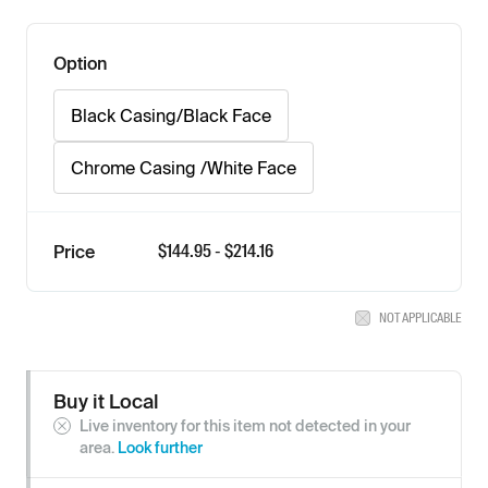
Option
Black Casing/Black Face
Chrome Casing /White Face
$
144.95
- $
214.16
Price
NOT APPLICABLE
Buy it Local
Live inventory for this item not detected in your
area.
Look further