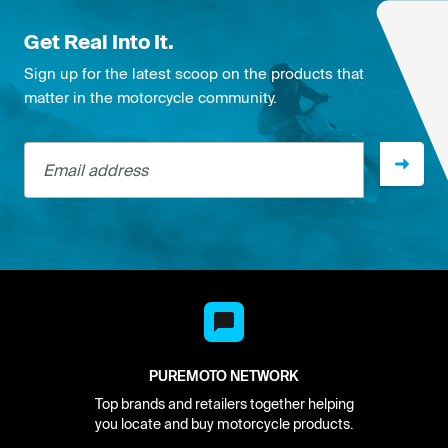
Get Real Into It.
Sign up for the latest scoop on the products that
matter in the motorcycle community.
Email address
PUREMOTO NETWORK
Top brands and retailers together helping
you locate and buy motorcycle products.