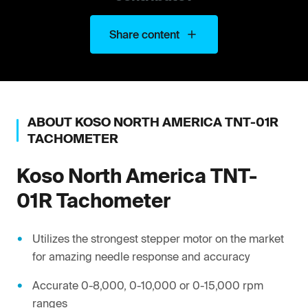
Share content
ABOUT
KOSO NORTH AMERICA
TNT-01R
TACHOMETER
Koso North America
TNT-
01R Tachometer
Utilizes the strongest stepper motor on the market
for amazing needle response and accuracy
Accurate 0-8,000, 0-10,000 or 0-15,000 rpm
ranges