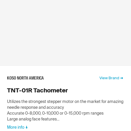
KOSO NORTH AMERICA
View Brand
TNT-01R Tachometer
Utilizes the strongest stepper motor on the market for amazing
needle response and accuracy
Accurate 0-8,000, 0-10,000 or 0-15,000 rpm ranges
Large analog face features...
More info