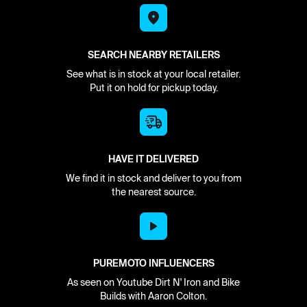
SEARCH NEARBY RETAILERS
See what is in stock at your local retailer.
Put it on hold for pickup today.
HAVE IT DELIVERED
We find it in stock and deliver to you from
the nearest source.
PUREMOTO INFLUENCERS
As seen on Youtube Dirt N' Iron and Bike
Builds with Aaron Colton.