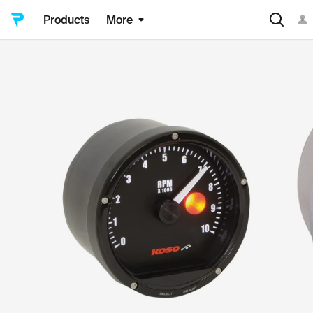
Products
More