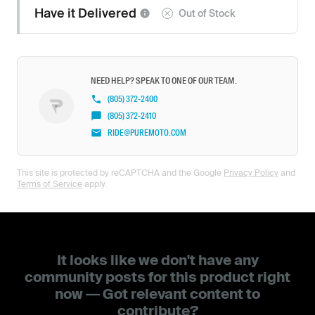
Have it
Delivered
Out of Stock
NEED HELP? SPEAK TO ONE OF OUR TEAM.
(805) 372-2400
(805) 372-2410
RIDE@PUREMOTO.COM
This site is protected by reCAPTCHA and the Google
Privacy Policy
and
Terms of Service
apply.
It looks like we don't have any
community posts for this product right
now — Got relevant content to
contribute?