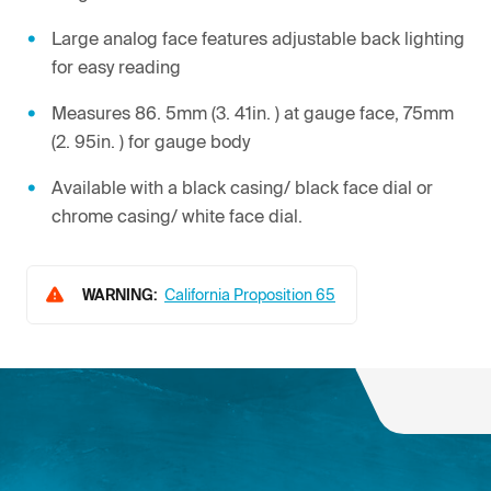
Large analog face features adjustable back lighting
for easy reading
Measures 86. 5mm (3. 41in. ) at gauge face, 75mm
(2. 95in. ) for gauge body
Available with a black casing/ black face dial or
chrome casing/ white face dial.
WARNING:
California Proposition 65