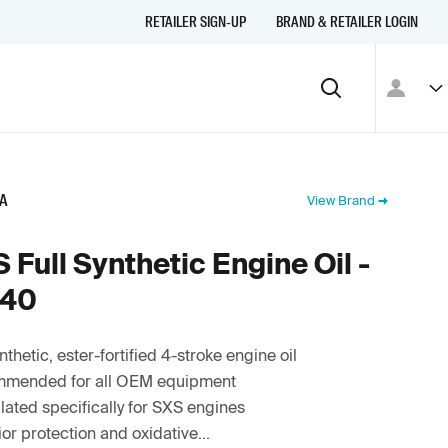
RETAILER SIGN-UP
BRAND & RETAILER LOGIN
A
View Brand
 Full Synthetic Engine Oil -
40
ynthetic, ester-fortified 4-stroke engine oil
mended for all OEM equipment
ated specifically for SXS engines
or protection and oxidative...