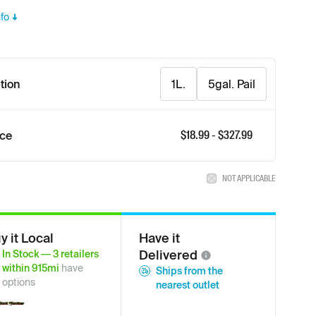
fo
tion
1L.
5gal. Pail
$
18.99
- $
327.99
ice
NOT APPLICABLE
y it Local
Have it
Delivered
In Stock
—
3
retailers
within
915
mi
have
Ships from the
options
nearest outlet