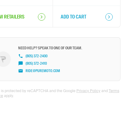
EW RETAILERS
ADD TO CART
NEED HELP? SPEAK TO ONE OF OUR TEAM.
(805) 372-2400
(805) 372-2410
RIDE@PUREMOTO.COM
te is protected by reCAPTCHA and the Google
Privacy Policy
and
Terms
ce
apply.