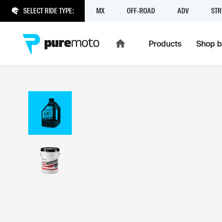
SELECT RIDE TYPE:
MX
OFF-ROAD
ADV
STR
Products
Shop b