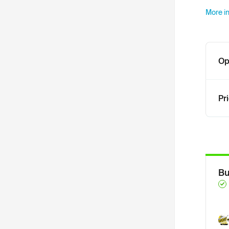
More in
Op
Pr
Bu