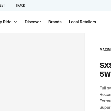
EET
TRACK
y Ride
Discover
Brands
Local Retailers
MAXIM
SXS
5W
Full s
Recom
Formul
Superi