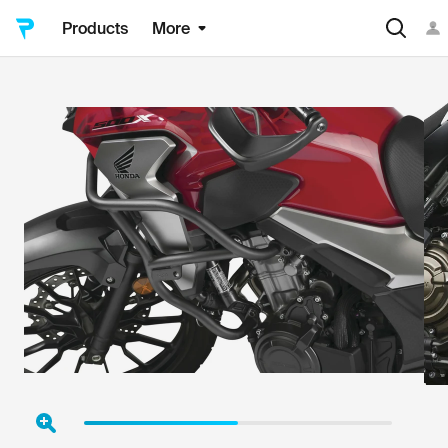
Products
More