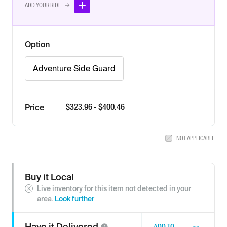
ADD YOUR RIDE →
Option
Adventure Side Guard
$
323.96
- $
400.46
Price
NOT APPLICABLE
Buy it Local
Live inventory for this item not detected in your
area.
Look further
Have it
Delivered
ADD TO