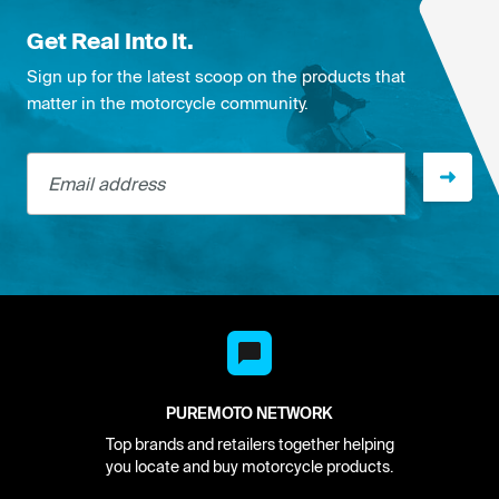
Get Real Into It.
Sign up for the latest scoop on the products that
matter in the motorcycle community.
Email address
PUREMOTO NETWORK
Top brands and retailers together helping
you locate and buy motorcycle products.