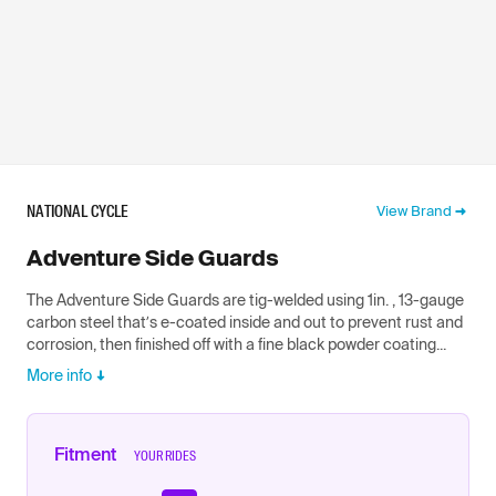
NATIONAL CYCLE
View Brand
Adventure Side Guards
The Adventure Side Guards are tig-welded using 1in. , 13-gauge
carbon steel that’s e-coated inside and out to prevent rust and
corrosion, then finished off with a fine black powder coating...
More info
Fitment
YOUR RIDES