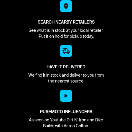
SEARCH NEARBY RETAILERS
See what is in stock at your local retailer.
Put it on hold for pickup today.
HAVE IT DELIVERED
We find it in stock and deliver to you from
the nearest source.
PUREMOTO INFLUENCERS
As seen on Youtube Dirt N' Iron and Bike
Builds with Aaron Colton.