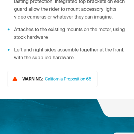
lasting protection. Integrated top brackets on each
guard allow the rider to mount accessory lights,
video cameras or whatever they can imagine.
Attaches to the existing mounts on the motor, using
stock hardware
Left and right sides assemble together at the front,
with the supplied hardware.
WARNING:
California Proposition 65