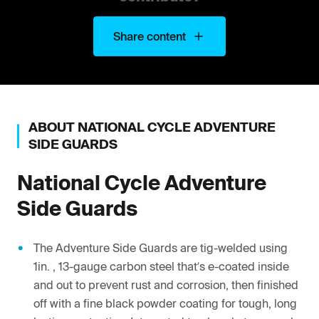
Share content
ABOUT
NATIONAL CYCLE
ADVENTURE
SIDE GUARDS
National Cycle
Adventure
Side Guards
The Adventure Side Guards are tig-welded using
1in. , 13-gauge carbon steel that’s e-coated inside
and out to prevent rust and corrosion, then finished
off with a fine black powder coating for tough, long