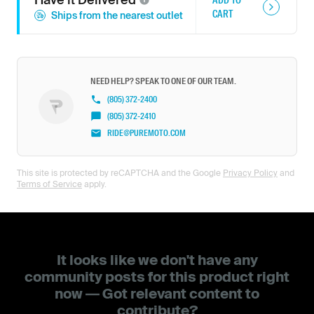
CART
Ships from the nearest outlet
NEED HELP? SPEAK TO ONE OF OUR TEAM.
(805) 372-2400
(805) 372-2410
RIDE@PUREMOTO.COM
This site is protected by reCAPTCHA and the Google
Privacy Policy
and
Terms of Service
apply.
It looks like we don't have any
community posts for this product right
now — Got relevant content to
contribute?