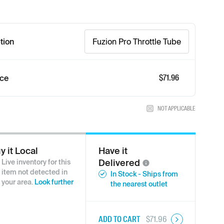
tion
Fuzion Pro Throttle Tube
$71.96
ice
NOT APPLICABLE
y it Local
Have it
Delivered
Live inventory for this
item not detected in
In Stock - Ships from
your area.
Look further
the nearest outlet
ADD TO CART
$
71.96