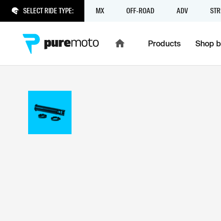
SELECT RIDE TYPE:
MX
OFF-ROAD
ADV
STR
Products
Shop b