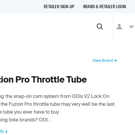
RETAILER SIGN-UP
BRAND & RETAILER LOGIN
View Brand
ion Pro Throttle Tube
zing the snap-on cam system from ODIs V2 Lock On
 the Fuzion Pro throttle tube may very well be the last
le tube you ever have to buy
ing bike brands? ODI...
fo