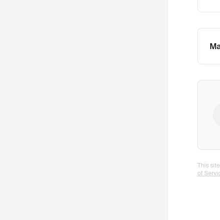
Ma
This si
of Servi