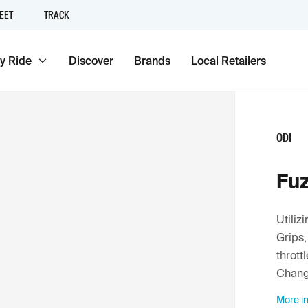
EET
TRACK
y Ride
Discover
Brands
Local Retailers
ODI
Fuz
Utili
Grips,
thrott
Chang
More in