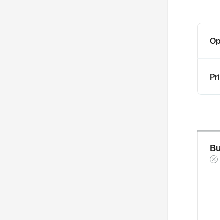
Op
Pr
Bu