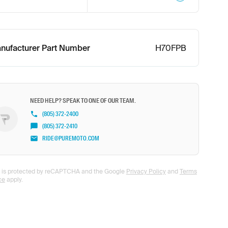
nufacturer Part Number
H70FPB
NEED HELP? SPEAK TO ONE OF OUR TEAM.
(805) 372-2400
(805) 372-2410
RIDE@PUREMOTO.COM
te is protected by reCAPTCHA and the Google
Privacy Policy
and
Terms
ce
apply.