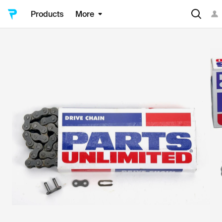
Products
More