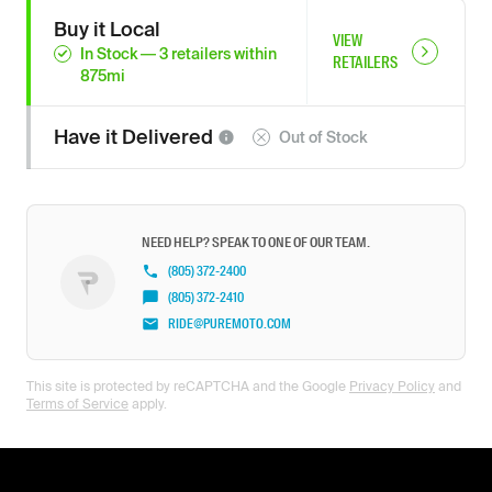
Buy it Local
VIEW
In Stock
—
3
retailers
within
RETAILERS
875
mi
Have it
Delivered
Out of Stock
NEED HELP? SPEAK TO ONE OF OUR TEAM.
(805) 372-2400
(805) 372-2410
RIDE@PUREMOTO.COM
This site is protected by reCAPTCHA and the Google
Privacy Policy
and
Terms of Service
apply.