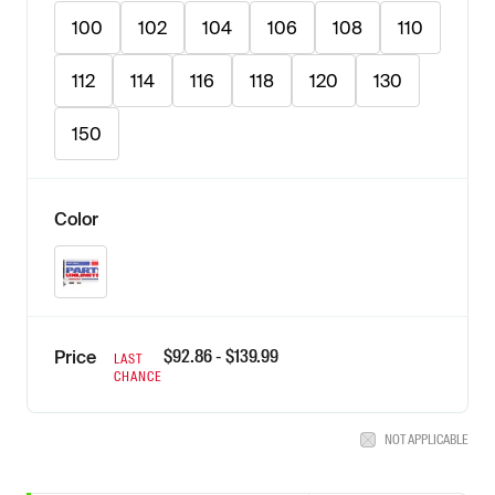
100
102
104
106
108
110
112
114
116
118
120
130
150
Color
Natural
$
92.86
- $
139.99
Price
LAST
CHANCE
NOT APPLICABLE