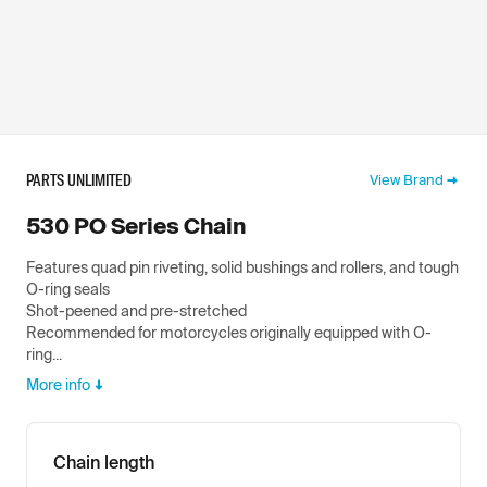
PARTS UNLIMITED
View Brand
530 PO Series Chain
Features quad pin riveting, solid bushings and rollers, and tough
O-ring seals
Shot-peened and pre-stretched
Recommended for motorcycles originally equipped with O-
ring...
More info
Chain length