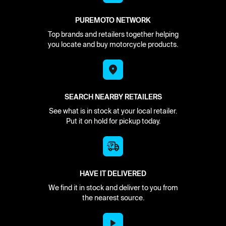
PUREMOTO NETWORK
Top brands and retailers together helping
you locate and buy motorcycle products.
SEARCH NEARBY RETAILERS
See what is in stock at your local retailer.
Put it on hold for pickup today.
HAVE IT DELIVERED
We find it in stock and deliver to you from
the nearest source.