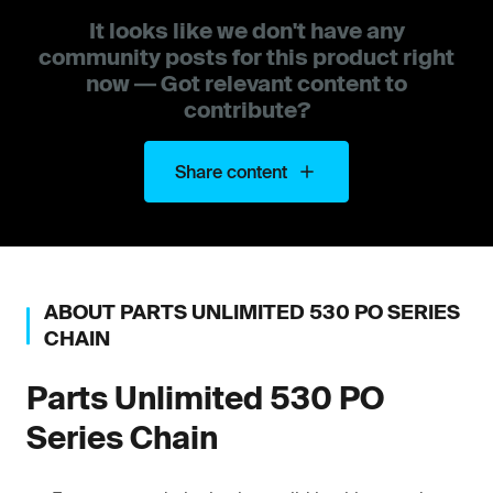
It looks like we don't have any
community posts for this product right
now — Got relevant content to
contribute?
Share content
ABOUT
PARTS UNLIMITED
530 PO SERIES
CHAIN
Parts Unlimited
530 PO
Series Chain