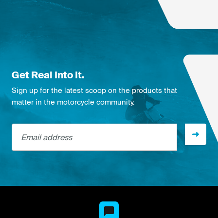
Get Real Into It.
Sign up for the latest scoop on the products that
matter in the motorcycle community.
Email address