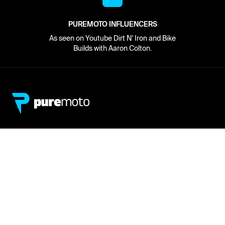
PUREMOTO INFLUENCERS
As seen on Youtube Dirt N' Iron and Bike
Builds with Aaron Colton.
Network
About
Retailer Sign-up
PureMoto
Part Finder
We're Hiring
My Account
Contact Us
Sign Up
News