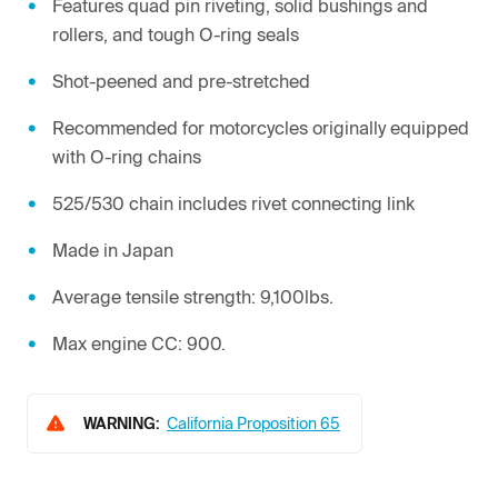
Features quad pin riveting, solid bushings and
rollers, and tough O-ring seals
Shot-peened and pre-stretched
Recommended for motorcycles originally equipped
with O-ring chains
525/530 chain includes rivet connecting link
Made in Japan
Average tensile strength: 9,100lbs.
Max engine CC: 900.
WARNING:
California Proposition 65