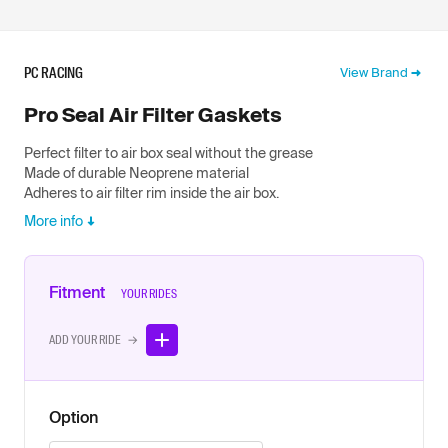
PC RACING
View Brand
Pro Seal Air Filter Gaskets
Perfect filter to air box seal without the grease
Made of durable Neoprene material
Adheres to air filter rim inside the air box.
More info
Fitment
YOUR RIDES
ADD YOUR RIDE →
Option