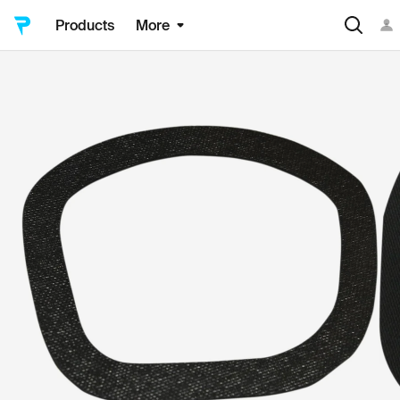
Products
More