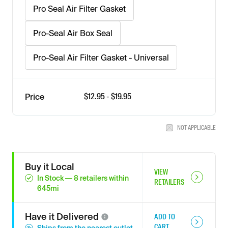
Pro Seal Air Filter Gasket
Pro-Seal Air Box Seal
Pro-Seal Air Filter Gasket - Universal
$
12.95
- $
19.95
Price
NOT APPLICABLE
Buy it Local
VIEW
In Stock
—
8
retailers
within
RETAILERS
645
mi
Have it
Delivered
ADD TO
CART