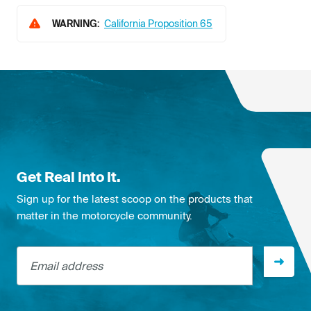
WARNING:
California Proposition 65
Get Real Into It.
Sign up for the latest scoop on the products that
matter in the motorcycle community.
Email address