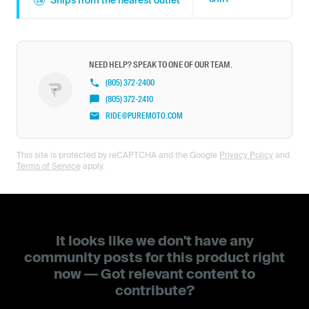
Ships from the nearest outlet
NEED HELP? SPEAK TO ONE OF OUR TEAM.
(805) 372-2400
(805) 372-2410
RIDE@PUREMOTO.COM
This site is protected by reCAPTCHA and the Google
Privacy Policy
and
Terms of Service
apply.
It looks like we don't have any
community posts for this product right
now — Got relevant content to
contribute?