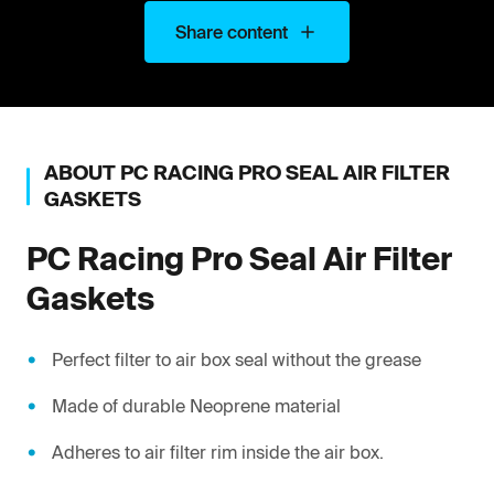
Share content
ABOUT
PC RACING
PRO SEAL AIR FILTER
GASKETS
PC Racing
Pro Seal Air Filter
Gaskets
Perfect filter to air box seal without the grease
Made of durable Neoprene material
Adheres to air filter rim inside the air box.