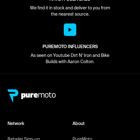
We find it in stock and deliver to you from
the nearest source.
PUREMOTO INFLUENCERS
As seen on Youtube Dirt N' Iron and Bike
Builds with Aaron Colton.
Network
About
Retailer Sign-up
PureMoto