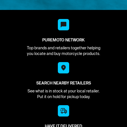
PUREMOTO NETWORK
Top brands and retailers together helping
you locate and buy motorcycle products.
SEARCH NEARBY RETAILERS
See what is in stock at your local retailer.
Put it on hold for pickup today.
HAVE IT DELIVERED