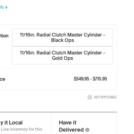
fo
11/16in. Radial Clutch Master Cylinder -
tion
Black Ops
11/16in. Radial Clutch Master Cylinder -
Gold Ops
$
549.95
- $
715.95
ice
NOT APPLICABLE
y it Local
Have it
Delivered
Live inventory for this