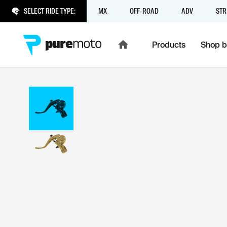
SELECT RIDE TYPE:
MX
OFF-ROAD
ADV
STR
Products
Shop b