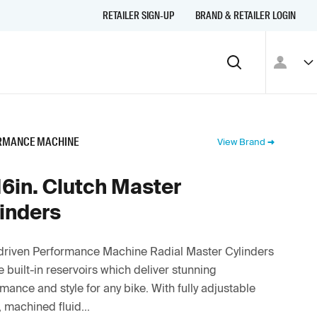
RETAILER SIGN-UP
BRAND & RETAILER LOGIN
RMANCE MACHINE
View Brand
16in. Clutch Master
inders
driven Performance Machine Radial Master Cylinders
e built-in reservoirs which deliver stunning
mance and style for any bike. With fully adjustable
, machined fluid...