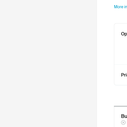
More in
Op
Pr
Bu