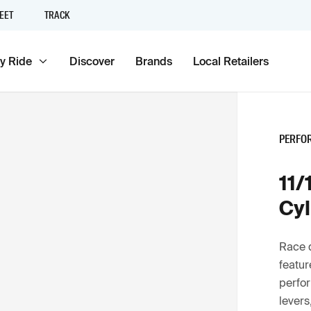
EET
TRACK
y Ride
Discover
Brands
Local Retailers
PERFO
11/
Cyl
Race 
featur
perfor
levers