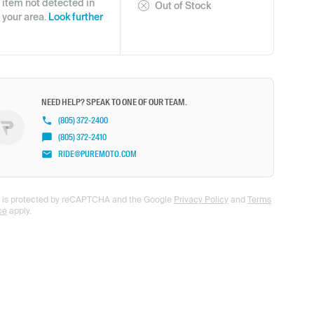
item not detected in
Out of Stock
your area.
Look further
NEED HELP? SPEAK TO ONE OF OUR TEAM.
(805) 372-2400
(805) 372-2410
RIDE@PUREMOTO.COM
te is protected by reCAPTCHA and the Google
Privacy Policy
and
Terms
ce
apply.