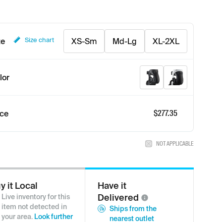
Size chart
ze
XS-Sm
Md-Lg
XL-2XL
Graphite/Black
White/Black
lor
$
277.35
ice
NOT APPLICABLE
y it Local
Have it
Delivered
Live inventory for this
item not detected in
Ships from the
your area.
Look further
nearest outlet