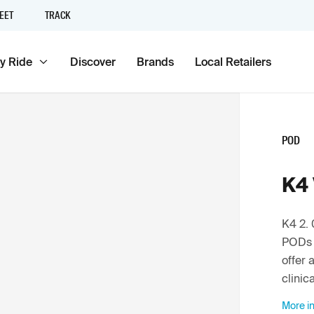
EET
TRACK
y Ride
Discover
Brands
Local Retailers
POD
K4 
K4 2. 
PODs 
offer 
clinic
More in