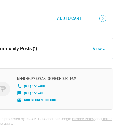
ADD TO CART
mmunity Posts (1)
View
NEED HELP? SPEAK TO ONE OF OUR TEAM.
(805) 372-2400
(805) 372-2410
RIDE@PUREMOTO.COM
te is protected by reCAPTCHA and the Google
Privacy Policy
and
Terms
ce
apply.