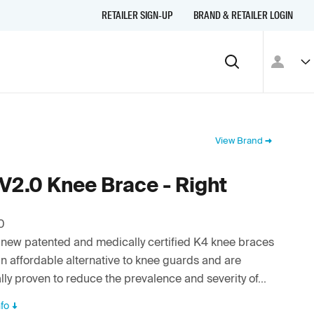
RETAILER SIGN-UP
BRAND & RETAILER LOGIN
View Brand
V2.0 Knee Brace - Right
0
new patented and medically certified K4 knee braces
an affordable alternative to knee guards and are
ally proven to reduce the prevalence and severity of...
fo