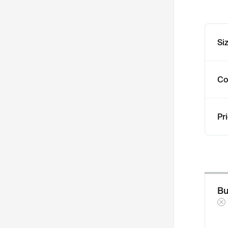
Si
Co
Pr
Bu