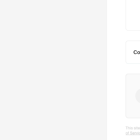
Co
This si
of Servi