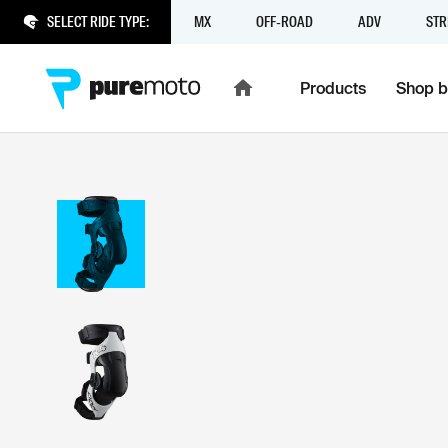
SELECT RIDE TYPE:
MX
OFF-ROAD
ADV
STR
Products
Shop b