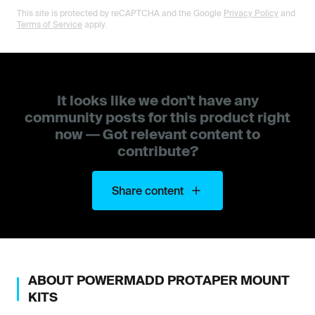
This site is protected by reCAPTCHA and the Google
Privacy Policy
and
Terms of Service
apply.
It looks like we don't have any
community posts for this product right
now — Got relevant content to
contribute?
Share content
ABOUT
POWERMADD
PROTAPER MOUNT
KITS