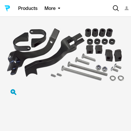
Products
More