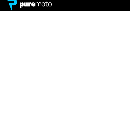
Network
About
Retailer Sign-up
PureMoto
Part Finder
We're Hiring
My Account
Contact Us
Sign Up
News
FAQ
Privacy Policy
Terms & Conditions