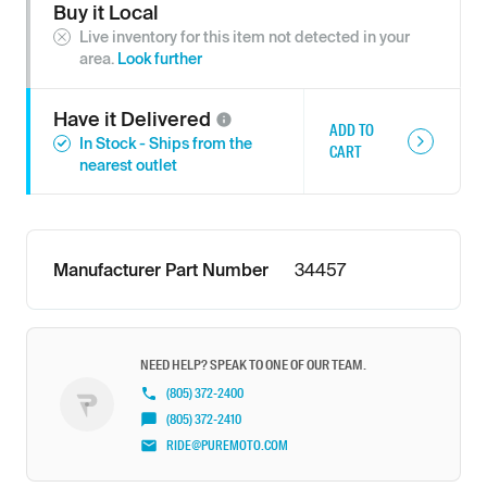
Buy it Local
Live inventory for this item not detected in your
area.
Look further
Have it
Delivered
ADD TO
In Stock - Ships from the
CART
nearest outlet
Manufacturer Part Number
34457
NEED HELP? SPEAK TO ONE OF OUR TEAM.
(805) 372-2400
(805) 372-2410
RIDE@PUREMOTO.COM