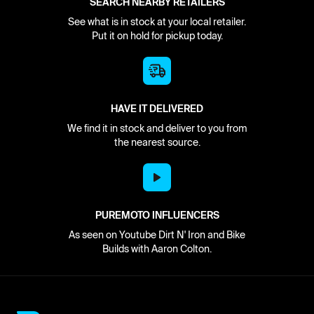
SEARCH NEARBY RETAILERS
See what is in stock at your local retailer.
Put it on hold for pickup today.
HAVE IT DELIVERED
We find it in stock and deliver to you from
the nearest source.
PUREMOTO INFLUENCERS
As seen on Youtube Dirt N' Iron and Bike
Builds with Aaron Colton.