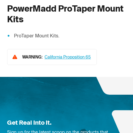
PowerMadd
ProTaper Mount
Kits
ProTaper Mount Kits.
WARNING:
California Proposition 65
Get Real Into It.
Sign up for the latest scoop on the products that