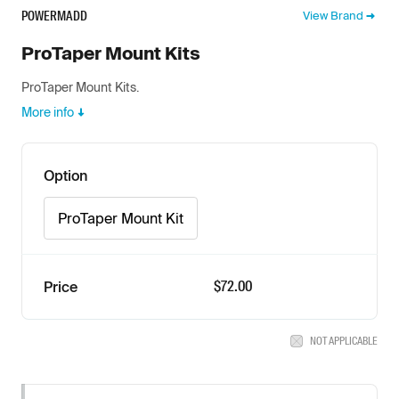
POWERMADD
View Brand
ProTaper Mount Kits
ProTaper Mount Kits.
More info
Option
ProTaper Mount Kit
$72.00
Price
NOT APPLICABLE