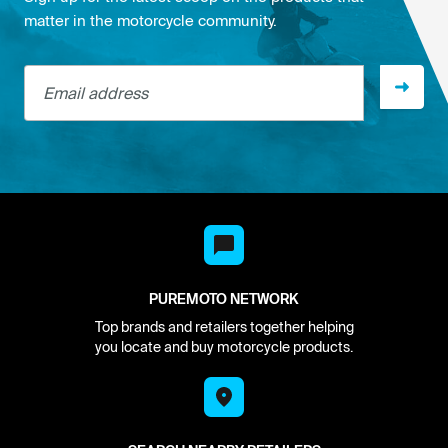
matter in the motorcycle community.
Email address
PUREMOTO NETWORK
Top brands and retailers together helping
you locate and buy motorcycle products.