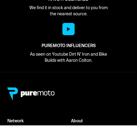
We find it in stock and deliver to you from
the nearest source.
PUREMOTO INFLUENCERS
As seen on Youtube Dirt N' Iron and Bike
Builds with Aaron Colton.
Network
About
Retailer Sign-up
PureMoto