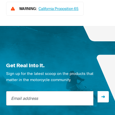
WARNING:
California Proposition 65
Get Real Into It.
Sign up for the latest scoop on the products that
matter in the motorcycle community.
Email address