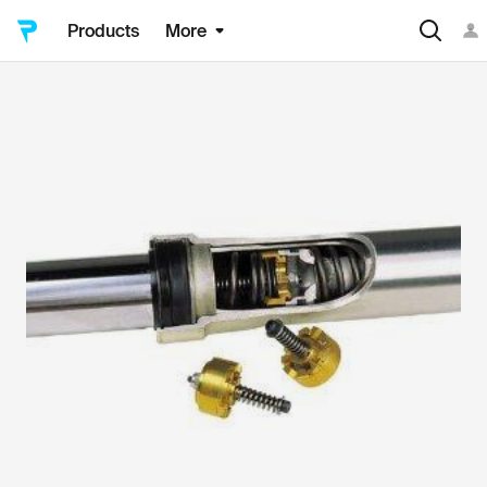
Products
More