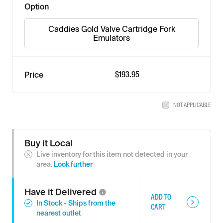
Option
Caddies Gold Valve Cartridge Fork
Emulators
$193.95
Price
NOT APPLICABLE
Buy it Local
Live inventory for this item not detected in your
area.
Look further
Have it
Delivered
ADD TO
In Stock - Ships from the
CART
nearest outlet