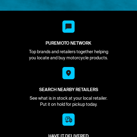
PUREMOTO NETWORK
Top brands and retailers together helping
you locate and buy motorcycle products.
SEARCH NEARBY RETAILERS
See what is in stock at your local retailer.
Put it on hold for pickup today.
HAVE IT DELIVERED