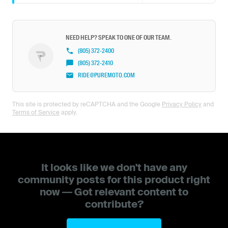
NEED HELP? SPEAK TO ONE OF OUR TEAM.
(805) 372-2400
(805) 372-2410
RIDE@PUREMOTO.COM
This site is protected by reCAPTCHA and the Google
Privacy Policy
and
Terms of Service
apply.
It looks like we don't have any
community posts for this product right
now — Got relevant content to
contribute?