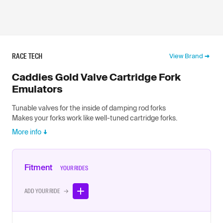
RACE TECH
View Brand
Caddies Gold Valve Cartridge Fork
Emulators
Tunable valves for the inside of damping rod forks
Makes your forks work like well-tuned cartridge forks.
More info
Fitment
YOUR RIDES
ADD YOUR RIDE →