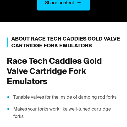
Share content
ABOUT
RACE TECH
CADDIES GOLD VALVE
CARTRIDGE FORK EMULATORS
Race Tech
Caddies Gold
Valve Cartridge Fork
Emulators
Tunable valves for the inside of damping rod forks
Makes your forks work like well-tuned cartridge
forks.