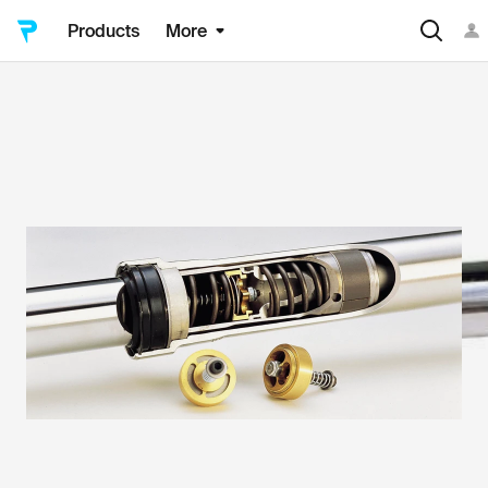
Products
More