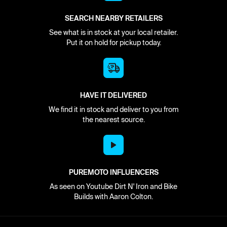
SEARCH NEARBY RETAILERS
See what is in stock at your local retailer.
Put it on hold for pickup today.
HAVE IT DELIVERED
We find it in stock and deliver to you from
the nearest source.
PUREMOTO INFLUENCERS
As seen on Youtube Dirt N' Iron and Bike
Builds with Aaron Colton.