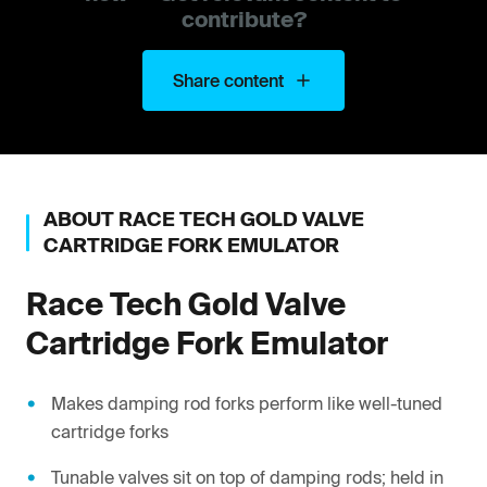
contribute?
Share content
ABOUT
RACE TECH
GOLD VALVE
CARTRIDGE FORK EMULATOR
Race Tech
Gold Valve
Cartridge Fork Emulator
Makes damping rod forks perform like well-tuned
cartridge forks
Tunable valves sit on top of damping rods; held in