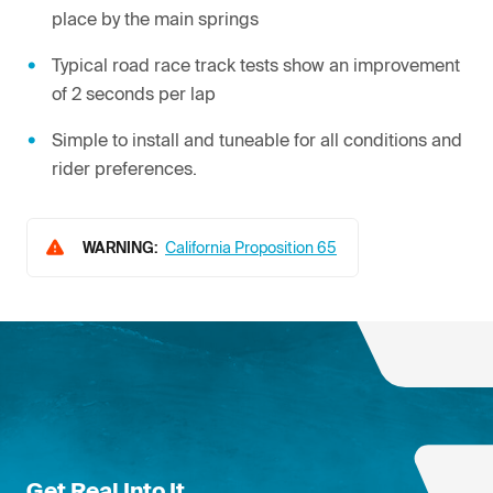
place by the main springs
Typical road race track tests show an improvement
of 2 seconds per lap
Simple to install and tuneable for all conditions and
rider preferences.
WARNING:
California Proposition 65
Get Real Into It.