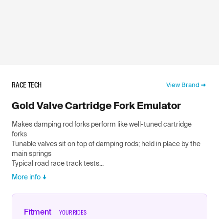
RACE TECH
View Brand
Gold Valve Cartridge Fork Emulator
Makes damping rod forks perform like well-tuned cartridge
forks
Tunable valves sit on top of damping rods; held in place by the
main springs
Typical road race track tests...
More info
Fitment
YOUR RIDES