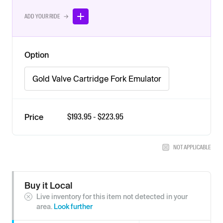
ADD YOUR RIDE →
Option
Gold Valve Cartridge Fork Emulator
$
193.95
- $
223.95
Price
NOT APPLICABLE
Buy it Local
Live inventory for this item not detected in your
area.
Look further