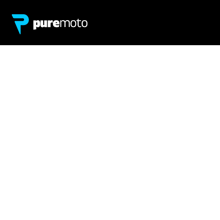
Network
About
Retailer Sign-up
PureMoto
Part Finder
We're Hiring
My Account
Contact Us
Sign Up
News
FAQ