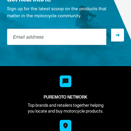
Sign up for the latest scoop on the products that
matter in the motorcycle community.
Email address
PUREMOTO NETWORK
Top brands and retailers together helping
you locate and buy motorcycle products.