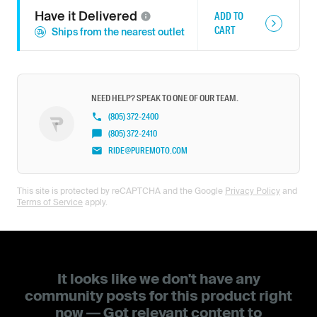
Have it
Delivered
ADD TO
CART
Ships from the nearest outlet
NEED HELP? SPEAK TO ONE OF OUR TEAM.
(805) 372-2400
(805) 372-2410
RIDE@PUREMOTO.COM
This site is protected by reCAPTCHA and the Google
Privacy Policy
and
Terms of Service
apply.
It looks like we don't have any
community posts for this product right
now — Got relevant content to