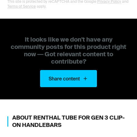
This site is protected by reCAPTCHA and the Google
Privacy Policy
and
Terms of Service
apply.
It looks like we don't have any
community posts for this product right
now — Got relevant content to
contribute?
Share content
ABOUT
RENTHAL
TUBE FOR GEN 3 CLIP-
ON HANDLEBARS