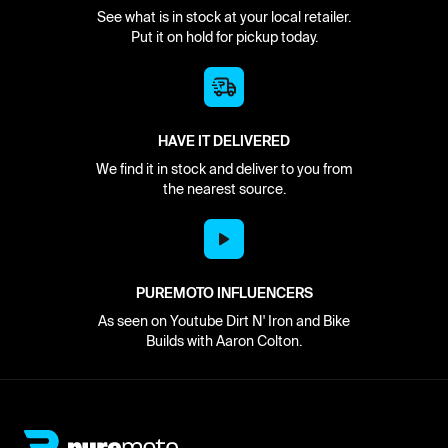
See what is in stock at your local retailer.
Put it on hold for pickup today.
HAVE IT DELIVERED
We find it in stock and deliver to you from
the nearest source.
PUREMOTO INFLUENCERS
As seen on Youtube Dirt N' Iron and Bike
Builds with Aaron Colton.