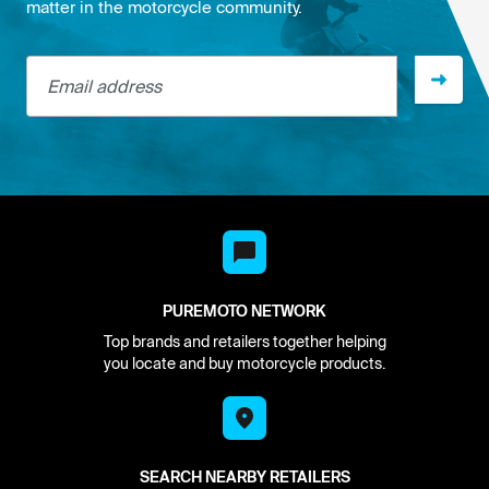
matter in the motorcycle community.
Email address
PUREMOTO NETWORK
Top brands and retailers together helping
you locate and buy motorcycle products.
SEARCH NEARBY RETAILERS