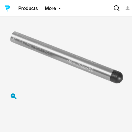
Products
More