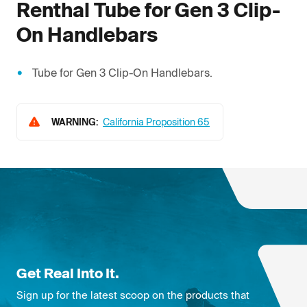
Renthal
Tube for Gen 3 Clip-
On Handlebars
Tube for Gen 3 Clip-On Handlebars.
WARNING:
California Proposition 65
Get Real Into It.
Sign up for the latest scoop on the products that