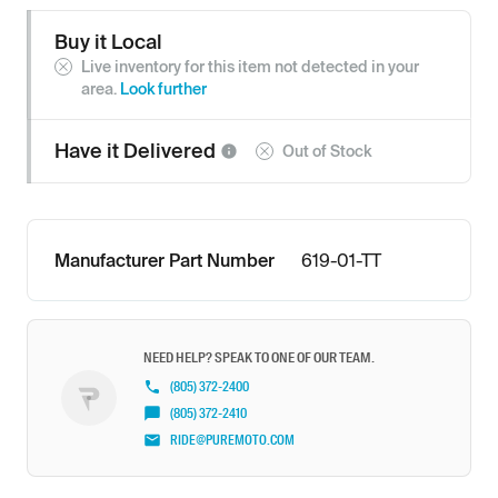
Buy it Local
Live inventory for this item not detected in your
area.
Look further
Have it
Delivered
Out of Stock
Manufacturer Part Number
619-01-TT
NEED HELP? SPEAK TO ONE OF OUR TEAM.
(805) 372-2400
(805) 372-2410
RIDE@PUREMOTO.COM