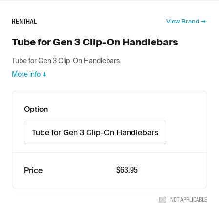
RENTHAL
View Brand
Tube for Gen 3 Clip-On Handlebars
Tube for Gen 3 Clip-On Handlebars.
More info
Option
Tube for Gen 3 Clip-On Handlebars
$63.95
Price
NOT APPLICABLE