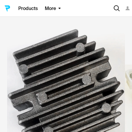
Products
More