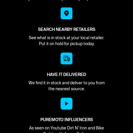
SEARCH NEARBY RETAILERS
See what is in stock at your local retailer.
Put it on hold for pickup today.
HAVE IT DELIVERED
We find it in stock and deliver to you from
the nearest source.
PUREMOTO INFLUENCERS
As seen on Youtube Dirt N' Iron and Bike