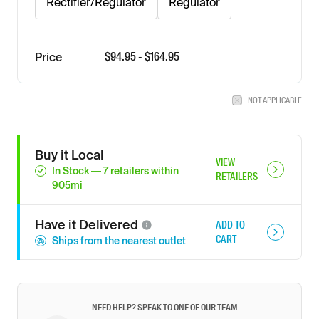
Rectifier/Regulator
Regulator
$
94.95
- $
164.95
Price
NOT APPLICABLE
Buy it Local
VIEW
In Stock
—
7
retailers
within
RETAILERS
905
mi
Have it
Delivered
ADD TO
CART
Ships from the nearest outlet
NEED HELP? SPEAK TO ONE OF OUR TEAM.