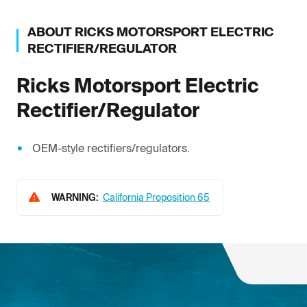
ABOUT
RICKS MOTORSPORT ELECTRIC
RECTIFIER/REGULATOR
Ricks Motorsport Electric
Rectifier/Regulator
OEM-style rectifiers/regulators.
WARNING:
California Proposition 65