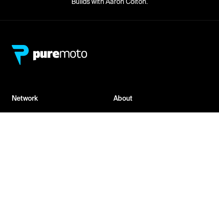
Builds with Aaron Colton.
Network
About
Retailer Sign-up
PureMoto
Part Finder
We're Hiring
My Account
Contact Us
Sign Up
News
FAQ