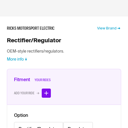
RICKS MOTORSPORT ELECTRIC
View Brand
Rectifier/Regulator
OEM-style rectifiers/regulators.
More info
Fitment
YOUR RIDES
ADD YOUR RIDE →
Option