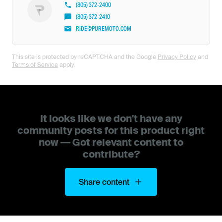
(805) 372-2400
(805) 372-2410
RIDE@PUREMOTO.COM
This site is protected by reCAPTCHA and the Google
Privacy Policy
and
Terms of Service
apply.
It looks like we don't have any
community posts for this product right
now — Got relevant content to
contribute?
Share content