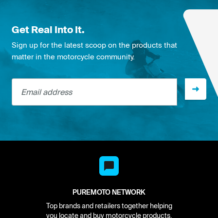
Get Real Into It.
Sign up for the latest scoop on the products that
matter in the motorcycle community.
Email address
PUREMOTO NETWORK
Top brands and retailers together helping
you locate and buy motorcycle products.