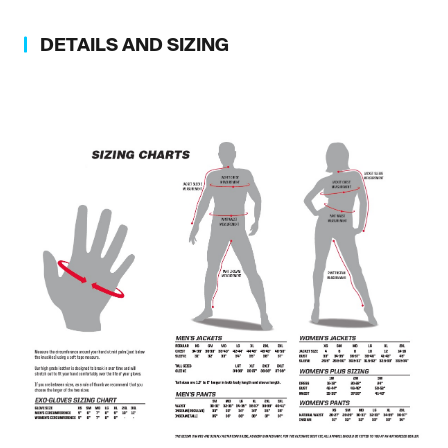
DETAILS AND SIZING