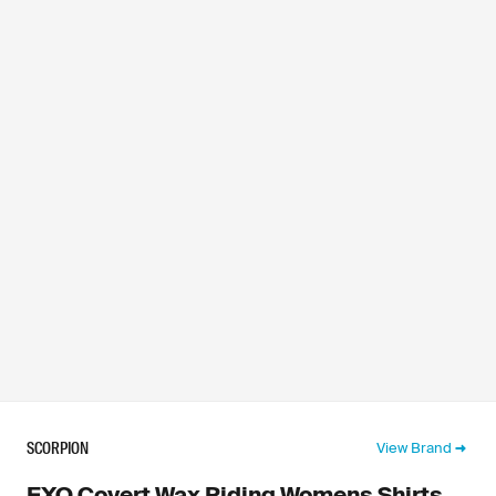
SCORPION
View Brand
EXO Covert Wax Riding Womens Shirts