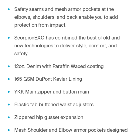
Safety seams and mesh armor pockets at the
elbows, shoulders, and back enable you to add
protection from impact.
ScorpionEXO has combined the best of old and
new technologies to deliver style, comfort, and
safety.
12oz. Denim with Paraffin Waxed coating
165 GSM DuPont Kevlar Lining
YKK Main zipper and button main
Elastic tab buttoned waist adjusters
Zippered hip gusset expansion
Mesh Shoulder and Elbow armor pockets designed