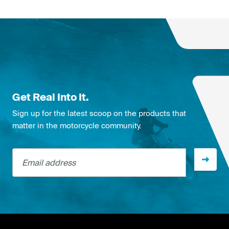
Get Real Into It.
Sign up for the latest scoop on the products that
matter in the motorcycle community.
Email address