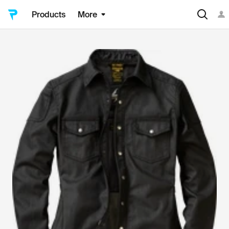
Products
More