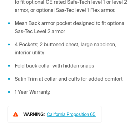
to fit optional CE rated Safe-Tech level 1 or level 2
armor, or optional Sas-Tec level 1 Flex armor.
Mesh Back armor pocket designed to fit optional
Sas-Tec Level 2 armor
4 Pockets; 2 buttoned chest, large napoleon,
interior utility
Fold back collar with hidden snaps
Satin Trim at collar and cuffs for added comfort
1 Year Warranty.
WARNING:
California Proposition 65