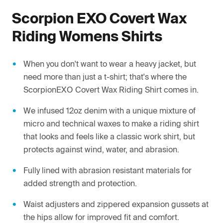
Scorpion
EXO Covert Wax
Riding Womens Shirts
When you don't want to wear a heavy jacket, but
need more than just a t-shirt; that's where the
ScorpionEXO Covert Wax Riding Shirt comes in.
We infused 12oz denim with a unique mixture of
micro and technical waxes to make a riding shirt
that looks and feels like a classic work shirt, but
protects against wind, water, and abrasion.
Fully lined with abrasion resistant materials for
added strength and protection.
Waist adjusters and zippered expansion gussets at
the hips allow for improved fit and comfort.