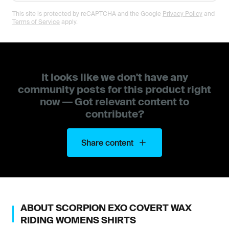
This site is protected by reCAPTCHA and the Google
Privacy Policy
and
Terms of Service
apply.
It looks like we don't have any
community posts for this product right
now — Got relevant content to
contribute?
Share content
ABOUT
SCORPION
EXO COVERT WAX
RIDING WOMENS SHIRTS