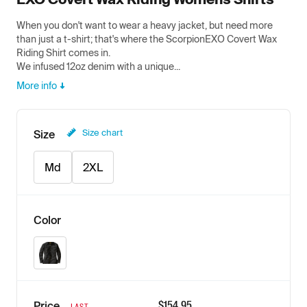
When you don't want to wear a heavy jacket, but need more
than just a t-shirt; that's where the ScorpionEXO Covert Wax
Riding Shirt comes in.
We infused 12oz denim with a unique...
More info
Size chart
Size
Md
2XL
Color
Black
$
154.95
Price
LAST