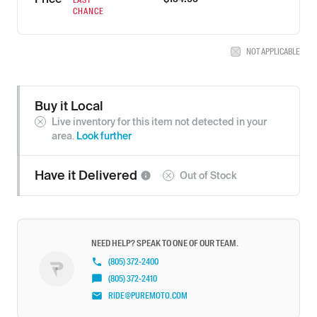
CHANCE
NOT APPLICABLE
Buy it Local
Live inventory for this item not detected in your
area.
Look further
Have it
Delivered
Out of Stock
NEED HELP? SPEAK TO ONE OF OUR TEAM.
(805) 372-2400
(805) 372-2410
RIDE@PUREMOTO.COM