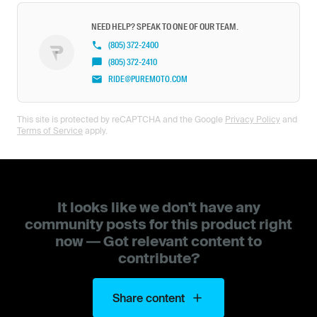
NEED HELP? SPEAK TO ONE OF OUR TEAM.
(805) 372-2400
(805) 372-2410
RIDE@PUREMOTO.COM
This site is protected by reCAPTCHA and the Google
Privacy Policy
and
Terms of Service
apply.
It looks like we don't have any
community posts for this product right
now — Got relevant content to
contribute?
Share content