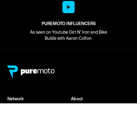
PUREMOTO INFLUENCERS
As seen on Youtube Dirt N' Iron and Bike
Builds with Aaron Colton.
Network
About
Retailer Sign-up
PureMoto
Part Finder
We're Hiring
My Account
Contact Us