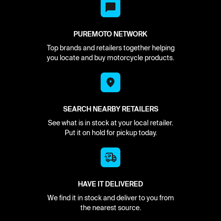
PUREMOTO NETWORK
Top brands and retailers together helping
you locate and buy motorcycle products.
SEARCH NEARBY RETAILERS
See what is in stock at your local retailer.
Put it on hold for pickup today.
HAVE IT DELIVERED
We find it in stock and deliver to you from
the nearest source.