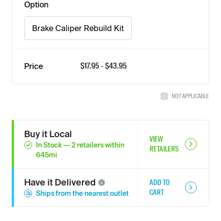
Option
Brake Caliper Rebuild Kit
$
17.95
- $
43.95
Price
NOT APPLICABLE
Buy it Local
VIEW
In Stock
—
2
retailers
within
RETAILERS
645
mi
Have it
Delivered
ADD TO
CART
Ships from the nearest outlet