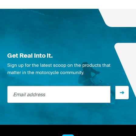
Get Real Into It.
Sign up for the latest scoop on the products that
matter in the motorcycle community.
Email address