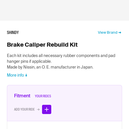
SHINDY
View Brand
Brake Caliper Rebuild Kit
Each kit includes all necessary rubber components and pad
hanger pins if applicable.
Made by Nissin, an O. E. manufacturer in Japan.
More info
Fitment
YOUR RIDES
ADD YOUR RIDE →