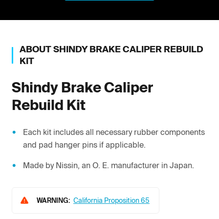
ABOUT
SHINDY
BRAKE CALIPER REBUILD
KIT
Shindy
Brake Caliper
Rebuild Kit
Each kit includes all necessary rubber components
and pad hanger pins if applicable.
Made by Nissin, an O. E. manufacturer in Japan.
WARNING:
California Proposition 65