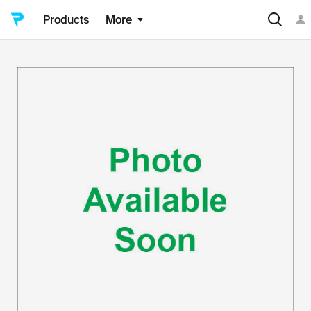
Products
More