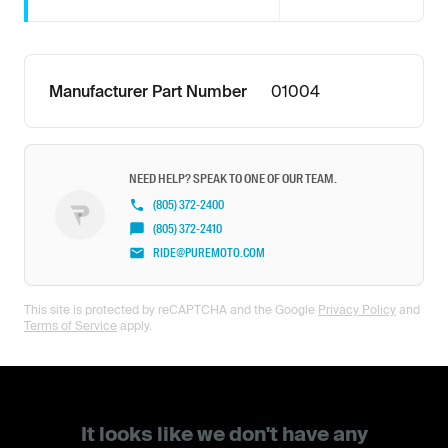
Manufacturer Part Number
01004
NEED HELP? SPEAK TO ONE OF OUR TEAM.
(805) 372-2400
(805) 372-2410
RIDE@PUREMOTO.COM
This site is protected by reCAPTCHA and the Google
Privacy Policy
and
Terms of Service
apply.
It looks like we don't have any