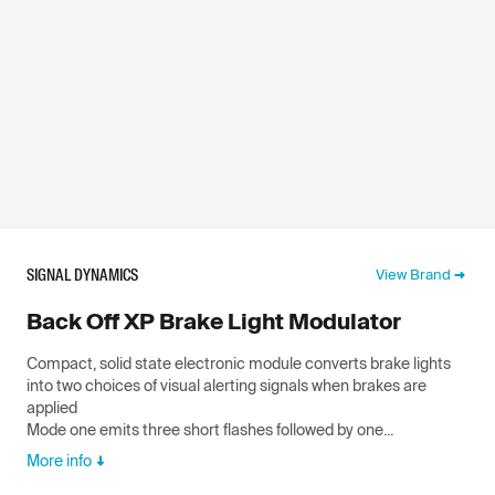
SIGNAL DYNAMICS
View Brand
Back Off XP Brake Light Modulator
Compact, solid state electronic module converts brake lights
into two choices of visual alerting signals when brakes are
applied
Mode one emits three short flashes followed by one...
More info