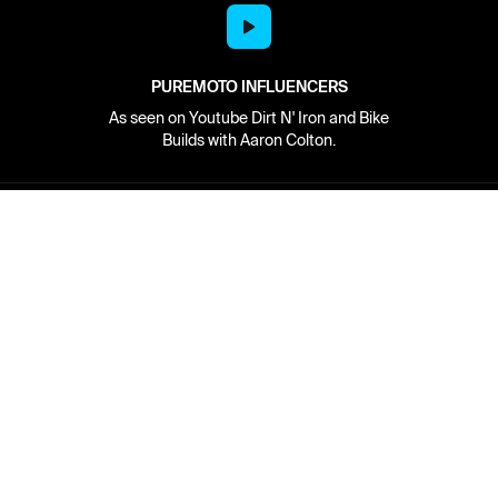
PUREMOTO INFLUENCERS
As seen on Youtube Dirt N' Iron and Bike
Builds with Aaron Colton.
Network
About
Retailer Sign-up
PureMoto
Part Finder
We're Hiring
My Account
Contact Us