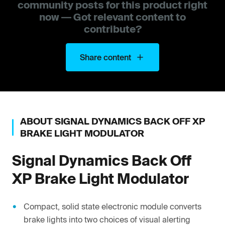
community posts for this product right
now — Got relevant content to
contribute?
Share content
ABOUT
SIGNAL DYNAMICS
BACK OFF XP
BRAKE LIGHT MODULATOR
Signal Dynamics
Back Off
XP Brake Light Modulator
Compact, solid state electronic module converts
brake lights into two choices of visual alerting