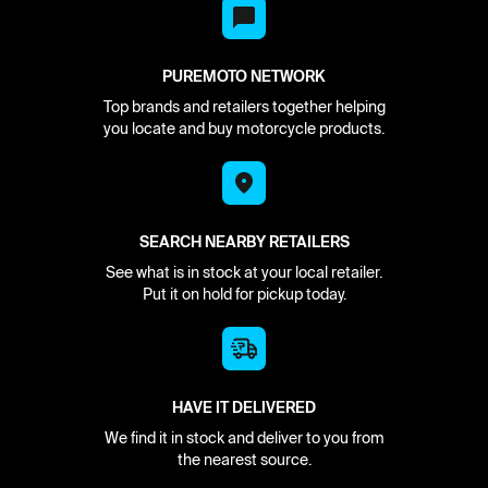
PUREMOTO NETWORK
Top brands and retailers together helping
you locate and buy motorcycle products.
SEARCH NEARBY RETAILERS
See what is in stock at your local retailer.
Put it on hold for pickup today.
HAVE IT DELIVERED
We find it in stock and deliver to you from
the nearest source.