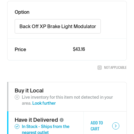
Option
Back Off XP Brake Light Modulator
$43.16
Price
NOT APPLICABLE
Buy it Local
Live inventory for this item not detected in your
area.
Look further
Have it
Delivered
ADD TO
In Stock - Ships from the
CART
nearest outlet