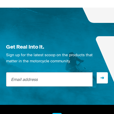
Get Real Into It.
Sign up for the latest scoop on the products that
matter in the motorcycle community.
Email address