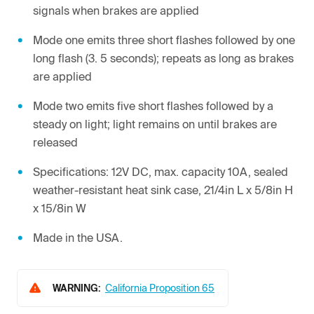
signals when brakes are applied
Mode one emits three short flashes followed by one
long flash (3. 5 seconds); repeats as long as brakes
are applied
Mode two emits five short flashes followed by a
steady on light; light remains on until brakes are
released
Specifications: 12V DC, max. capacity 10A, sealed
weather-resistant heat sink case, 21/4in L x 5/8in H
x 15/8in W
Made in the USA.
WARNING:
California Proposition 65