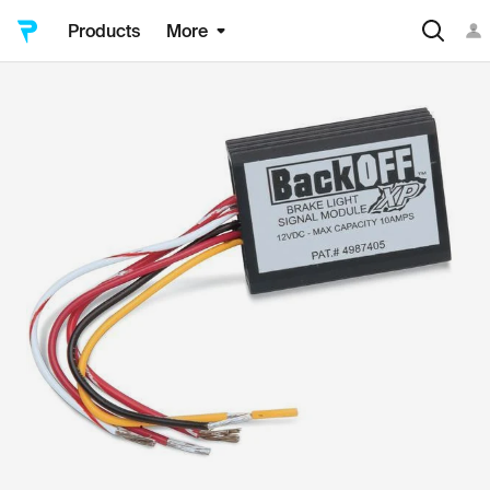
Products
More