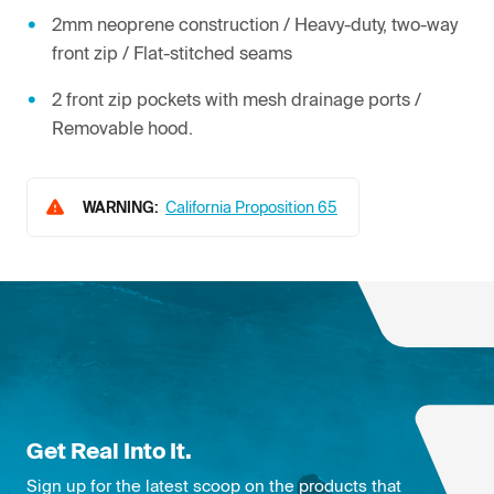
2mm neoprene construction / Heavy-duty, two-way
front zip / Flat-stitched seams
2 front zip pockets with mesh drainage ports /
Removable hood.
WARNING:
California Proposition 65
Get Real Into It.
Sign up for the latest scoop on the products that