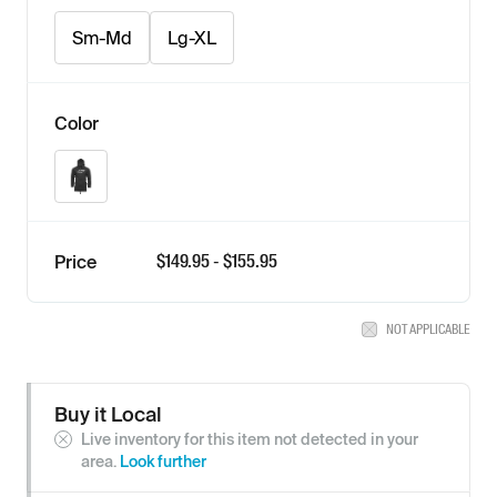
Sm-Md
Lg-XL
Color
Black
$
149.95
- $
155.95
Price
NOT APPLICABLE
Buy it Local
Live inventory for this item not detected in your
area.
Look further