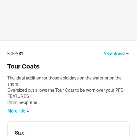
SLIPPERY
View Brand
Tour Coats
The ideal addition for those cold days on the water or on the
shore.
Oversized cut allows the Tour Coat to be worn over your PFD
FEATURES
2mm neoprene...
More info
Size