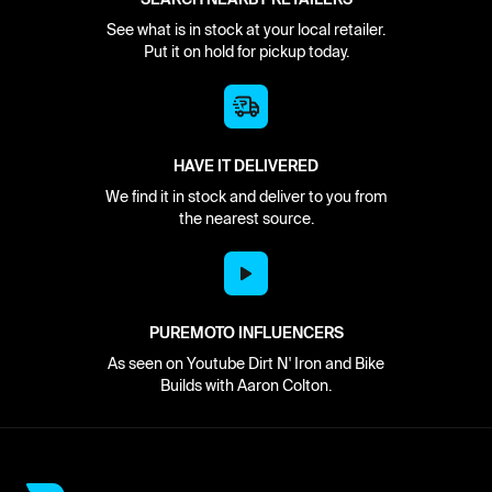
See what is in stock at your local retailer.
Put it on hold for pickup today.
HAVE IT DELIVERED
We find it in stock and deliver to you from
the nearest source.
PUREMOTO INFLUENCERS
As seen on Youtube Dirt N' Iron and Bike
Builds with Aaron Colton.