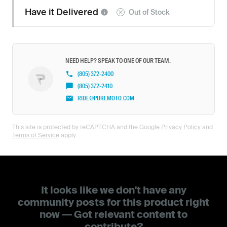
Have it
Delivered
Out of Stock
NEED HELP? SPEAK TO ONE OF OUR TEAM.
(805) 372-2400
(805) 372-2410
RIDE@PUREMOTO.COM
This site is protected by reCAPTCHA and the Google
Privacy Policy
and
Terms of Service
apply.
It looks like we don't have any
community posts for this product right
now — Got relevant content to
contribute?