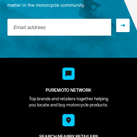
matter in the motorcycle community.
Email address
PUREMOTO NETWORK
Top brands and retailers together helping
you locate and buy motorcycle products.
SEARCH NEARBY RETAILERS