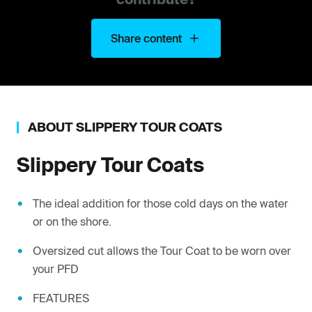
Share content
ABOUT
SLIPPERY
TOUR COATS
Slippery
Tour Coats
The ideal addition for those cold days on the water
or on the shore.
Oversized cut allows the Tour Coat to be worn over
your PFD
FEATURES