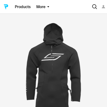
Products
More