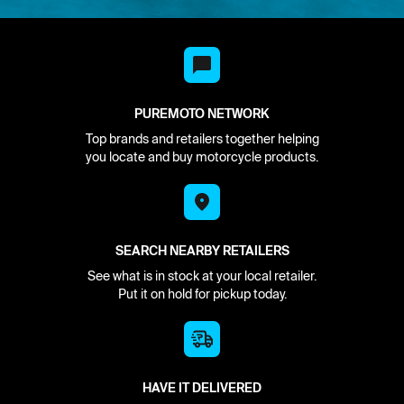
PUREMOTO NETWORK
Top brands and retailers together helping
you locate and buy motorcycle products.
SEARCH NEARBY RETAILERS
See what is in stock at your local retailer.
Put it on hold for pickup today.
HAVE IT DELIVERED