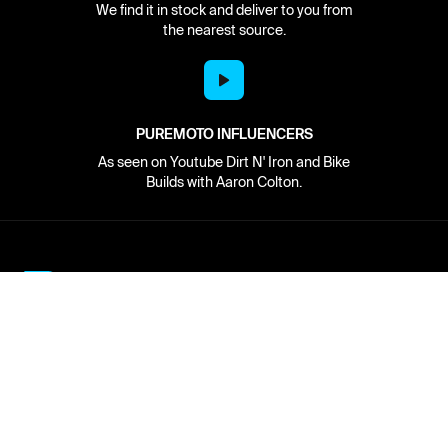
We find it in stock and deliver to you from
the nearest source.
PUREMOTO INFLUENCERS
As seen on Youtube Dirt N' Iron and Bike
Builds with Aaron Colton.
Network
About
Retailer Sign-up
PureMoto