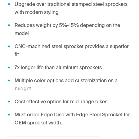
Upgrade over traditional stamped steel sprockets
with modern styling
Reduces weight by 5%-15% depending on the
model
CNC-machined steel sprocket provides a superior
fit
7x longer life than aluminum sprockets
Multiple color options add customization on a
budget
Cost effective option for mid-range bikes
Must order Edge Disc with Edge Steel Sprocket for
OEM sprocket width.