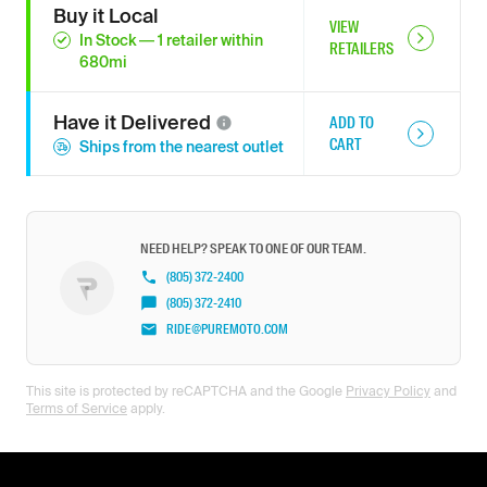
Buy it Local
VIEW
In Stock
—
1
retailer
within
RETAILERS
680
mi
Have it
Delivered
ADD TO
CART
Ships from the nearest outlet
NEED HELP? SPEAK TO ONE OF OUR TEAM.
(805) 372-2400
(805) 372-2410
RIDE@PUREMOTO.COM
This site is protected by reCAPTCHA and the Google
Privacy Policy
and
Terms of Service
apply.