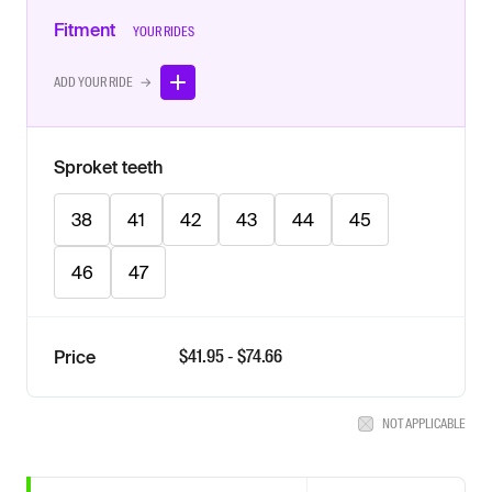
Fitment
YOUR RIDES
ADD YOUR RIDE →
Sproket teeth
38
41
42
43
44
45
46
47
$
41.95
- $
74.66
Price
NOT APPLICABLE