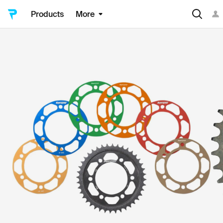
Products
More