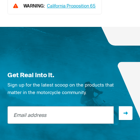
WARNING:
California Proposition 65
Get Real Into It.
Sign up for the latest scoop on the products that
matter in the motorcycle community.
Email address