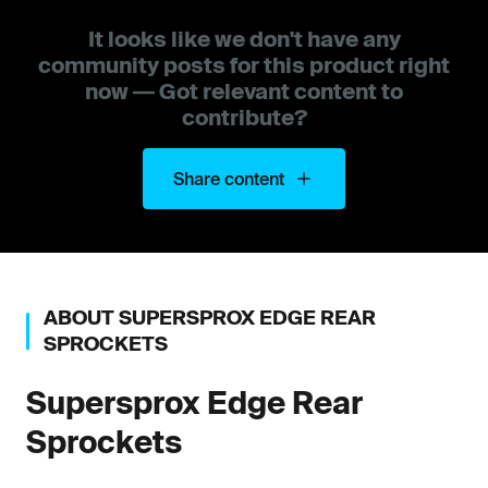
It looks like we don't have any
community posts for this product right
now — Got relevant content to
contribute?
Share content
ABOUT
SUPERSPROX
EDGE REAR
SPROCKETS
Supersprox
Edge Rear
Sprockets