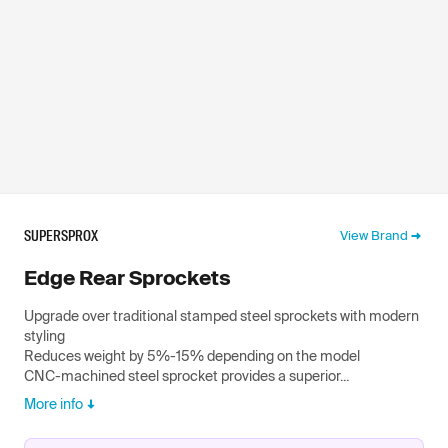
SUPERSPROX
View Brand
Edge Rear Sprockets
Upgrade over traditional stamped steel sprockets with modern
styling
Reduces weight by 5%-15% depending on the model
CNC-machined steel sprocket provides a superior...
More info