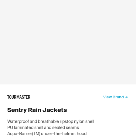
TOURMASTER
View Brand
Sentry Rain Jackets
Waterproof and breathable ripstop nylon shell
PU laminated shell and sealed seams
Aqua-Barrier(TM) under-the-helmet hood