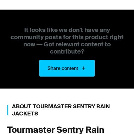
It looks like we don't have any
community posts for this product right
now — Got relevant content to
contribute?
Share content
ABOUT
TOURMASTER
SENTRY RAIN
JACKETS
Tourmaster
Sentry Rain