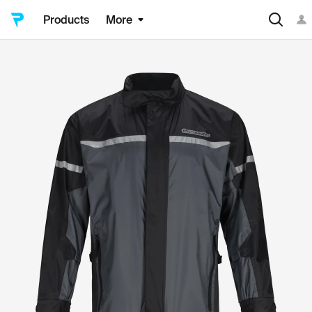
Products
More