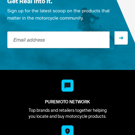
Get Real Into It.
Sign up for the latest scoop on the products that
matter in the motorcycle community.
Email address
PUREMOTO NETWORK
Top brands and retailers together helping
you locate and buy motorcycle products.