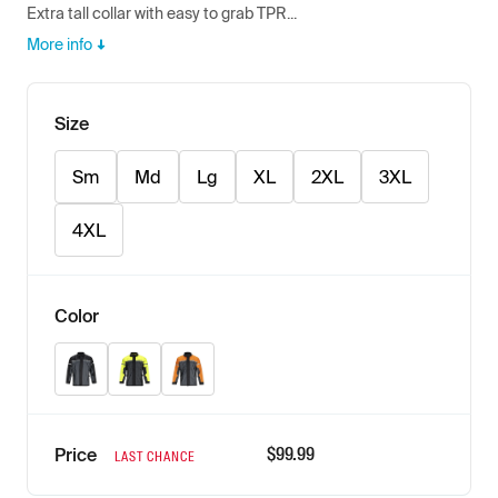
Extra tall collar with easy to grab TPR...
More info
Size
Sm
Md
Lg
XL
2XL
3XL
4XL
Color
Black
Hi-Vis
Orange
$
99.99
Price
LAST CHANCE