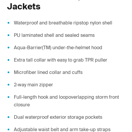
Jackets
Waterproof and breathable ripstop nylon shell
PU laminated shell and sealed seams
Aqua-Barrier(TM) under-the-helmet hood
Extra tall collar with easy to grab TPR puller
Microfiber lined collar and cuffs
2-way main zipper
Full-length hook and loopoverlapping storm front
closure
Dual waterproof exterior storage pockets
Adjustable waist belt and arm take-up straps