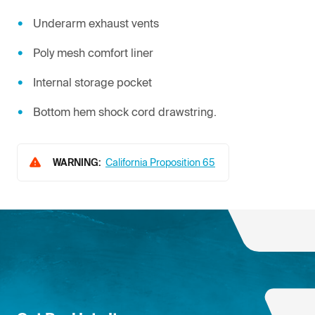
Underarm exhaust vents
Poly mesh comfort liner
Internal storage pocket
Bottom hem shock cord drawstring.
WARNING:
California Proposition 65