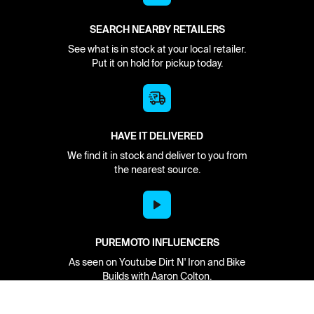
SEARCH NEARBY RETAILERS
See what is in stock at your local retailer.
Put it on hold for pickup today.
HAVE IT DELIVERED
We find it in stock and deliver to you from
the nearest source.
PUREMOTO INFLUENCERS
As seen on Youtube Dirt N' Iron and Bike
Builds with Aaron Colton.