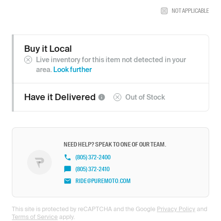
NOT APPLICABLE
Buy it Local
Live inventory for this item not detected in your
area.
Look further
Have it
Delivered
Out of Stock
NEED HELP? SPEAK TO ONE OF OUR TEAM.
(805) 372-2400
(805) 372-2410
RIDE@PUREMOTO.COM
This site is protected by reCAPTCHA and the Google
Privacy Policy
and
Terms of Service
apply.