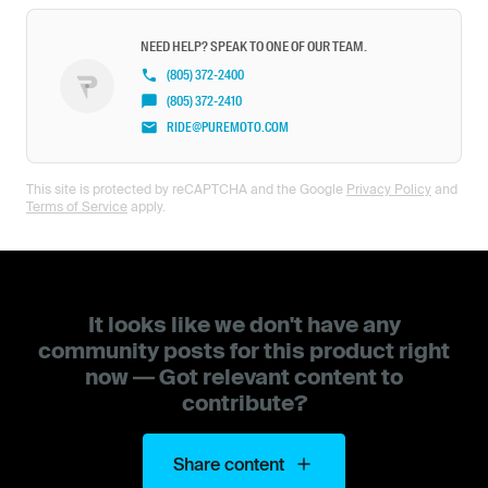
NEED HELP? SPEAK TO ONE OF OUR TEAM.
(805) 372-2400
(805) 372-2410
RIDE@PUREMOTO.COM
This site is protected by reCAPTCHA and the Google
Privacy Policy
and
Terms of Service
apply.
It looks like we don't have any
community posts for this product right
now — Got relevant content to
contribute?
Share content