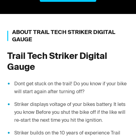
ABOUT
TRAIL TECH
STRIKER DIGITAL
GAUGE
Trail Tech
Striker Digital
Gauge
Dont get stuck on the trail! Do you know if your bike
will start again after turning off?
Striker displays voltage of your bikes battery. It lets
you know Before you shut the bike off if the like will
re-start the next time you hit the ignition.
Striker builds on the 10 years of experience Trail