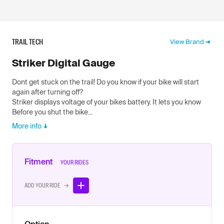
TRAIL TECH
View Brand
Striker Digital Gauge
Dont get stuck on the trail! Do you know if your bike will start
again after turning off?
Striker displays voltage of your bikes battery. It lets you know
Before you shut the bike...
More info
Fitment
YOUR RIDES
ADD YOUR RIDE →