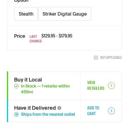
Option
Stealth
Striker Digital Gauge
$
129.95
- $
179.95
Price
LAST
CHANCE
NOT APPLICABLE
Buy it Local
VIEW
In Stock
—
1
retailer
within
RETAILERS
455
mi
Have it
Delivered
ADD TO
CART
Ships from the nearest outlet