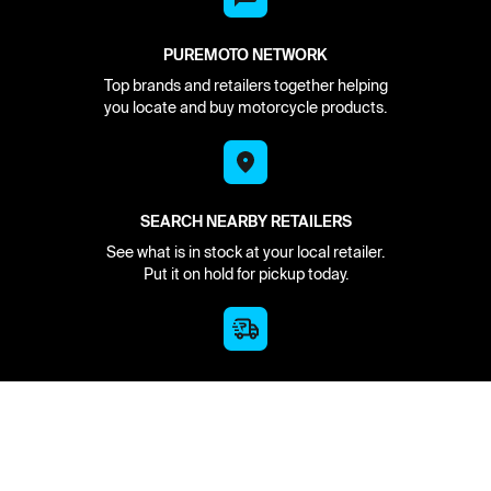
PUREMOTO NETWORK
Top brands and retailers together helping
you locate and buy motorcycle products.
SEARCH NEARBY RETAILERS
See what is in stock at your local retailer.
Put it on hold for pickup today.
HAVE IT DELIVERED
We find it in stock and deliver to you from
the nearest source.