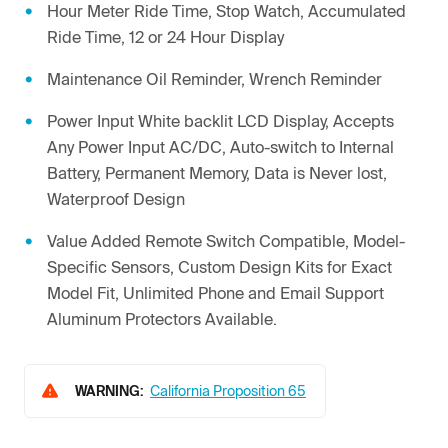
Hour Meter Ride Time, Stop Watch, Accumulated
Ride Time, 12 or 24 Hour Display
Maintenance Oil Reminder, Wrench Reminder
Power Input White backlit LCD Display, Accepts
Any Power Input AC/DC, Auto-switch to Internal
Battery, Permanent Memory, Data is Never lost,
Waterproof Design
Value Added Remote Switch Compatible, Model-
Specific Sensors, Custom Design Kits for Exact
Model Fit, Unlimited Phone and Email Support
Aluminum Protectors Available.
WARNING:
California Proposition 65