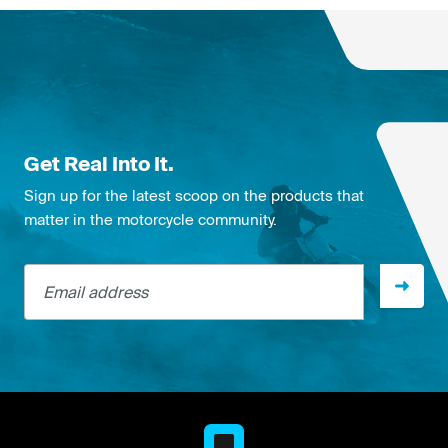
Get Real Into It.
Sign up for the latest scoop on the products that
matter in the motorcycle community.
Email address