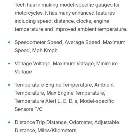
Tech has in making model-specific gauges for
motorcycles. It has many enhanced features
including speed, distance, clocks, engine
temperature and improved ambient temperature.
Speedometer Speed, Average Speed, Maximum
Speed, Mph Kmph
Voltage Voltage, Maximum Voltage, Minimum
Voltage
Temperature Engine Temperature, Ambient
Temperature, Max Engine Temperature,
Temperature Alert L. E. D. s, Model-specific
Sensors F/C
Distance Trip Distance, Odometer, Adjustable
Distance, Miles/Kilometers,