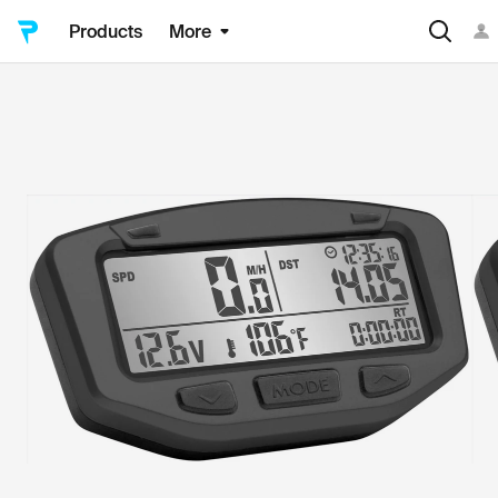
Products
More