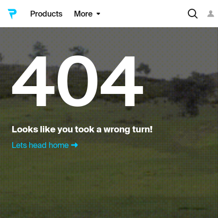
Products
More
404
Looks like you took a wrong turn!
Lets head home