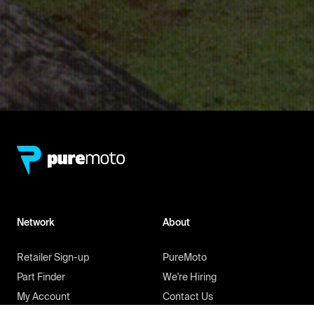
Network
About
Retailer Sign-up
PureMoto
Part Finder
We're Hiring
My Account
Contact Us