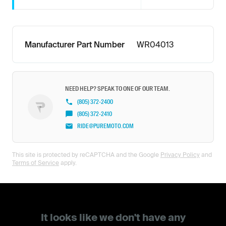
Manufacturer Part Number
WR04013
NEED HELP? SPEAK TO ONE OF OUR TEAM.
(805) 372-2400
(805) 372-2410
RIDE@PUREMOTO.COM
This site is protected by reCAPTCHA and the Google
Privacy Policy
and
Terms of Service
apply.
It looks like we don't have any