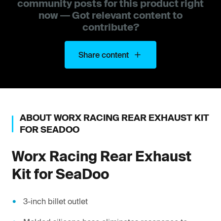
community posts for this product right
now — Got relevant content to
contribute?
Share content
ABOUT
WORX RACING
REAR EXHAUST KIT
FOR SEADOO
Worx Racing
Rear Exhaust
Kit for SeaDoo
3-inch billet outlet