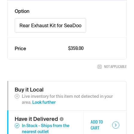
Option
Rear Exhaust Kit for SeaDoo
$359.00
Price
NOT APPLICABLE
Buy it Local
Live inventory for this item not detected in your
area.
Look further
Have it
Delivered
ADD TO
In Stock - Ships from the
CART
nearest outlet