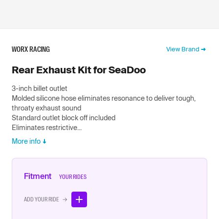
WORX RACING
View Brand
Rear Exhaust Kit for SeaDoo
3-inch billet outlet
Molded silicone hose eliminates resonance to deliver tough,
throaty exhaust sound
Standard outlet block off included
Eliminates restrictive...
More info
Fitment
YOUR RIDES
ADD YOUR RIDE →