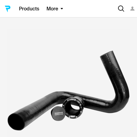
Products
More