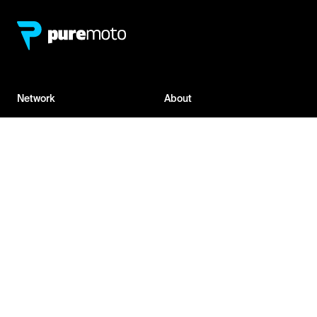
Network
About
Retailer Sign-up
PureMoto
Part Finder
We're Hiring
My Account
Contact Us
Sign Up
News
FAQ