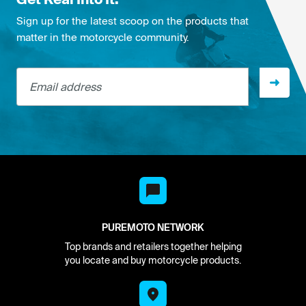
Sign up for the latest scoop on the products that
matter in the motorcycle community.
Email address
PUREMOTO NETWORK
Top brands and retailers together helping
you locate and buy motorcycle products.