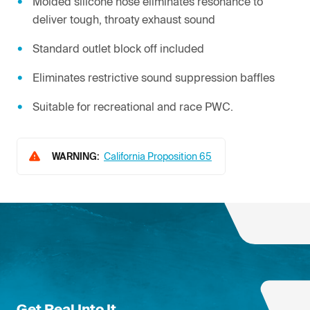
Molded silicone hose eliminates resonance to
deliver tough, throaty exhaust sound
Standard outlet block off included
Eliminates restrictive sound suppression baffles
Suitable for recreational and race PWC.
WARNING:
California Proposition 65
Get Real Into It.