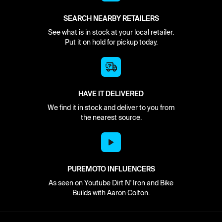
SEARCH NEARBY RETAILERS
See what is in stock at your local retailer.
Put it on hold for pickup today.
HAVE IT DELIVERED
We find it in stock and deliver to you from
the nearest source.
PUREMOTO INFLUENCERS
As seen on Youtube Dirt N' Iron and Bike
Builds with Aaron Colton.