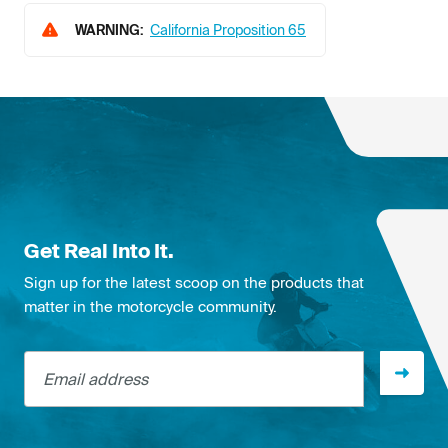
WARNING:
California Proposition 65
Get Real Into It.
Sign up for the latest scoop on the products that
matter in the motorcycle community.
Email address