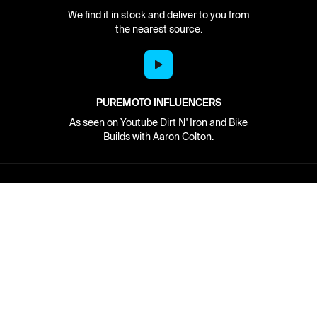
We find it in stock and deliver to you from
the nearest source.
PUREMOTO INFLUENCERS
As seen on Youtube Dirt N' Iron and Bike
Builds with Aaron Colton.
Network
About
Retailer Sign-up
PureMoto