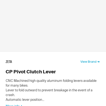
ZETA
View Brand
CP Pivot Clutch Lever
CNC Machined high quality aluminum folding levers available
for many bikes.
Lever to fold outward to prevent breakage in the event of a
crash.
Automatic lever position...