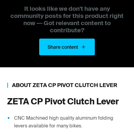
It looks like we don't have any
community posts for this product right
now — Got relevant content to
contribute?
Share content
ABOUT
ZETA
CP PIVOT CLUTCH LEVER
ZETA
CP Pivot Clutch Lever
CNC Machined high quality aluminum folding
levers available for many bikes.