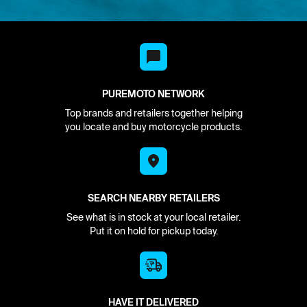
PUREMOTO NETWORK
Top brands and retailers together helping
you locate and buy motorcycle products.
SEARCH NEARBY RETAILERS
See what is in stock at your local retailer.
Put it on hold for pickup today.
HAVE IT DELIVERED