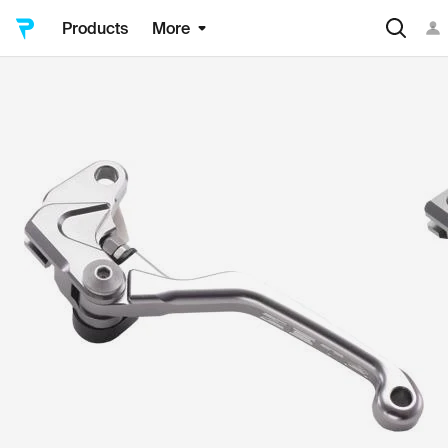
Products
More