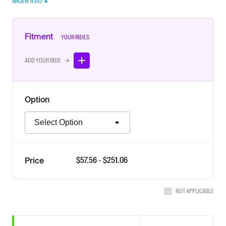
More info
Fitment
YOUR RIDES
ADD YOUR RIDE →
Option
Option
$
57.56
- $
251.06
Price
NOT APPLICABLE