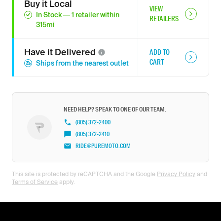
Buy it Local
VIEW
In Stock
—
1
retailer
within
RETAILERS
315
mi
Have it
Delivered
ADD TO
CART
Ships from the nearest outlet
NEED HELP? SPEAK TO ONE OF OUR TEAM.
(805) 372-2400
(805) 372-2410
RIDE@PUREMOTO.COM
This site is protected by reCAPTCHA and the Google
Privacy Policy
and
Terms of Service
apply.