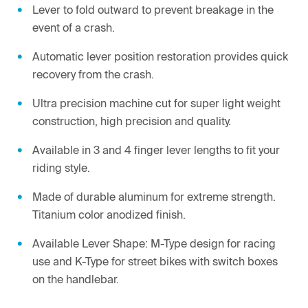
Lever to fold outward to prevent breakage in the
event of a crash.
Automatic lever position restoration provides quick
recovery from the crash.
Ultra precision machine cut for super light weight
construction, high precision and quality.
Available in 3 and 4 finger lever lengths to fit your
riding style.
Made of durable aluminum for extreme strength.
Titanium color anodized finish.
Available Lever Shape: M-Type design for racing
use and K-Type for street bikes with switch boxes
on the handlebar.