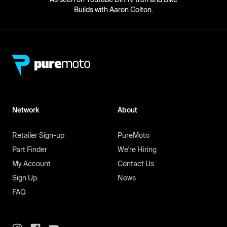
Builds with Aaron Colton.
Network
About
Retailer Sign-up
PureMoto
Part Finder
We're Hiring
My Account
Contact Us
Sign Up
News
FAQ