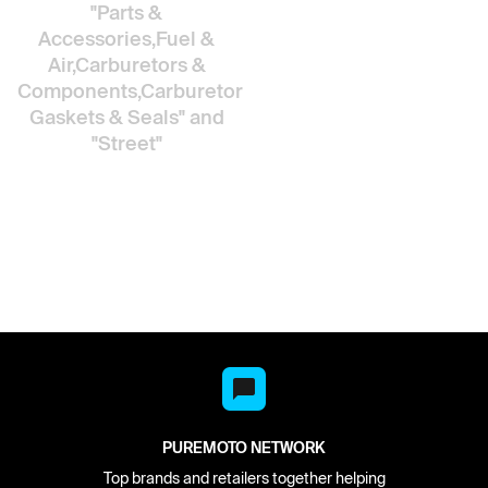
"Parts &
Accessories,Fuel &
Air,Carburetors &
Components,Carburetor
Gaskets & Seals"
and
"Street"
PUREMOTO NETWORK
Top brands and retailers together helping