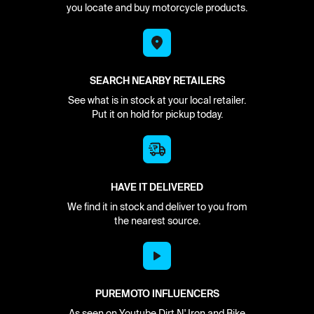
you locate and buy motorcycle products.
SEARCH NEARBY RETAILERS
See what is in stock at your local retailer.
Put it on hold for pickup today.
HAVE IT DELIVERED
We find it in stock and deliver to you from
the nearest source.
PUREMOTO INFLUENCERS
As seen on Youtube Dirt N' Iron and Bike