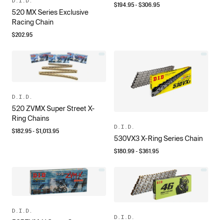
D.I.D.
$
194.95
- $
306.95
520 MX Series Exclusive
Racing Chain
$
202.95
D.I.D.
520 ZVMX Super Street X-
Ring Chains
D.I.D.
$
182.95
- $
1,013.95
530VX3 X-Ring Series Chain
$
180.99
- $
361.95
D.I.D.
D.I.D.