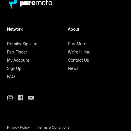
Network
About
Retailer Sign-up
PureMoto
Part Finder
We're Hiring
My Account
Contact Us
Sign Up
News
FAQ
Privacy Policy
Terms & Conditions