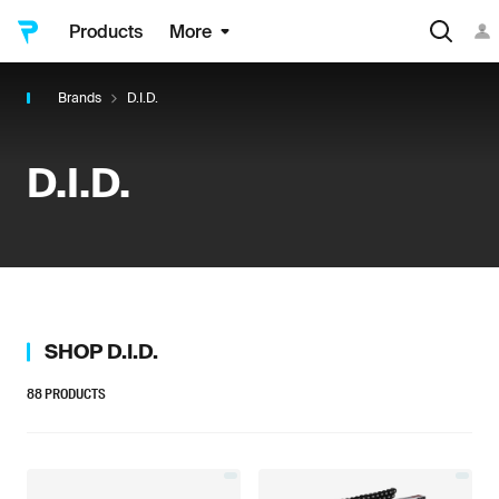
Products
More
Brands
D.I.D.
D.I.D.
SHOP
D.I.D.
88
PRODUCTS