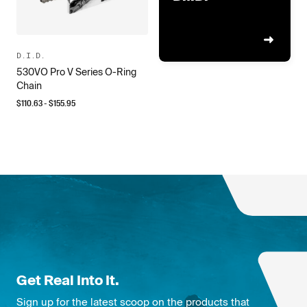
D.I.D.
530VO Pro V Series O-Ring
Chain
$
110.63
- $
155.95
Get Real Into It.
Sign up for the latest scoop on the products that