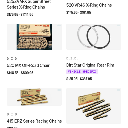
525ZVM-X Super Street
520 VR46 X-Ring Chains
Series X-Ring Chains
$
175.95
- $
191.95
$
179.95
- $
1,114.95
D.I.D.
D.I.D.
Dirt Star Original Rear Rim
520 MX Off-Road Chain
$
148.55
- $
809.95
VEHICLE SPECIFIC
$
135.95
- $
367.95
D.I.D.
415 ERZ Series Racing Chains