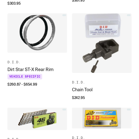
$
301.95
$
303.95
D.I.D.
Dirt Star ST-X Rear Rim
VEHICLE SPECIFIC
D.I.D.
$
260.87
- $
654.99
Chain Tool
$
242.95
D.I.D.