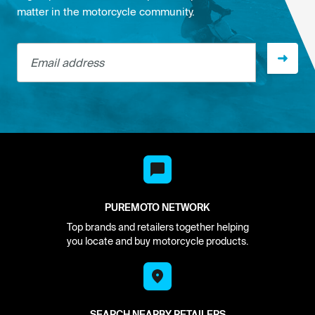
matter in the motorcycle community.
Email address
PUREMOTO NETWORK
Top brands and retailers together helping
you locate and buy motorcycle products.
SEARCH NEARBY RETAILERS