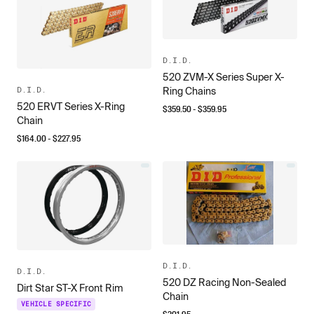
D.I.D.
520 ZVM-X Series Super X-
D.I.D.
Ring Chains
520 ERVT Series X-Ring
$
359.50
- $
359.95
Chain
$
164.00
- $
227.95
D.I.D.
D.I.D.
520 DZ Racing Non-Sealed
Dirt Star ST-X Front Rim
Chain
VEHICLE SPECIFIC