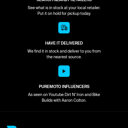
See what is in stock at your local retailer.
Put it on hold for pickup today.
HAVE IT DELIVERED
We find it in stock and deliver to you from
the nearest source.
PUREMOTO INFLUENCERS
As seen on Youtube Dirt N' Iron and Bike
Builds with Aaron Colton.