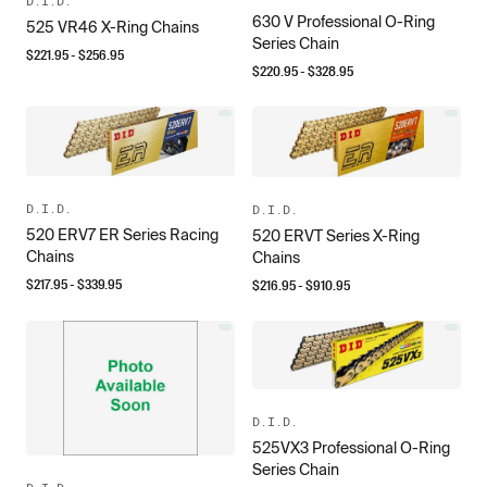
D.I.D.
630 V Professional O-Ring
525 VR46 X-Ring Chains
Series Chain
$
221.95
- $
256.95
$
220.95
- $
328.95
D.I.D.
D.I.D.
520 ERV7 ER Series Racing
520 ERVT Series X-Ring
Chains
Chains
$
217.95
- $
339.95
$
216.95
- $
910.95
D.I.D.
525VX3 Professional O-Ring
Series Chain