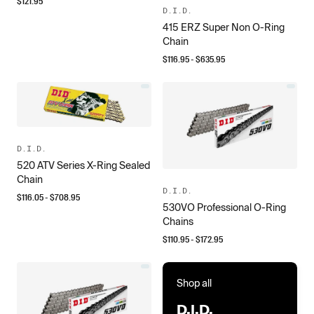
$
121.95
D.I.D.
415 ERZ Super Non O-Ring
Chain
$
116.95
- $
635.95
D.I.D.
520 ATV Series X-Ring Sealed
Chain
D.I.D.
$
116.05
- $
708.95
530VO Professional O-Ring
Chains
$
110.95
- $
172.95
Shop all
D.I.D.