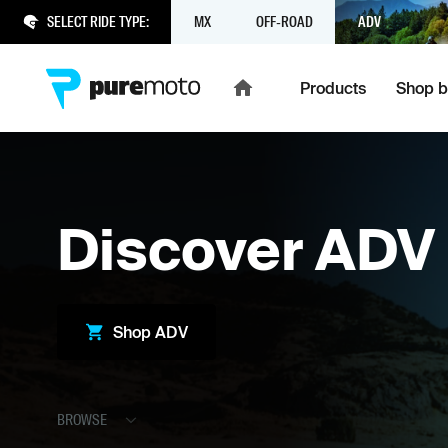
SELECT RIDE TYPE:
MX
OFF-ROAD
ADV
Products
Shop b
Discover
ADV
Shop
ADV
BROWSE