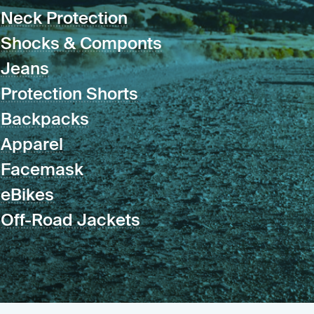
Neck Protection
Shocks & Componts
Jeans
Protection Shorts
Backpacks
Apparel
Facemask
eBikes
Off-Road Jackets