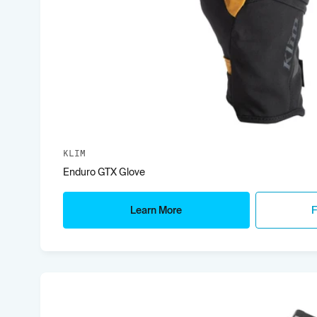
KLIM
Enduro GTX Glove
Learn More
F