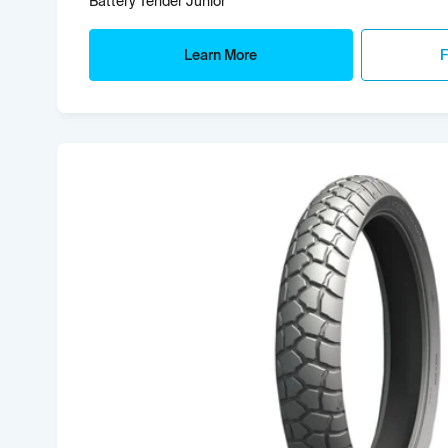
Battery Tender Junior
Learn More
F