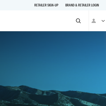
RETAILER SIGN-UP
BRAND & RETAILER LOGIN