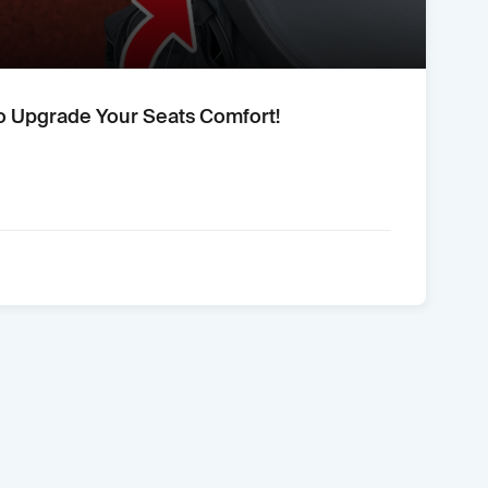
o Upgrade Your Seats Comfort!