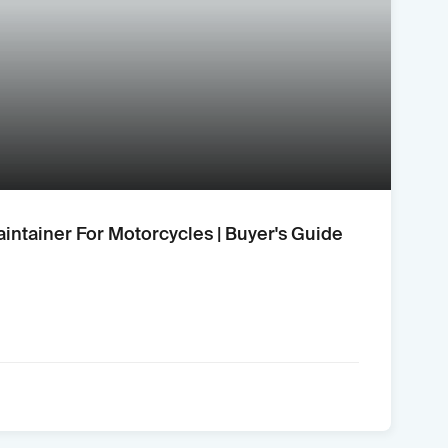
aintainer For Motorcycles | Buyer's Guide