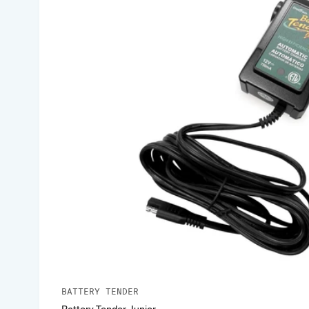
BATTERY TENDER