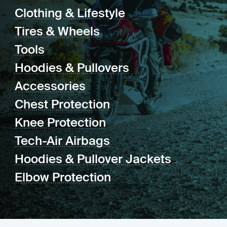
Clothing & Lifestyle
Tires & Wheels
Tools
Hoodies & Pullovers
Accessories
Chest Protection
Knee Protection
Tech-Air Airbags
Hoodies & Pullover Jackets
Elbow Protection