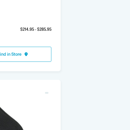
$
214.95
- $
285.95
ind in Store