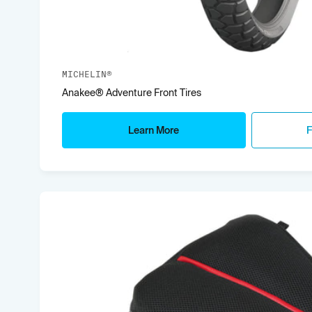
MICHELIN®
Anakee® Adventure Front Tires
Learn More
F