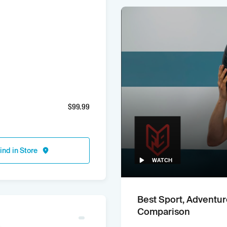
$
99.99
ind in Store
WATCH
Best Sport, Adventur
Comparison