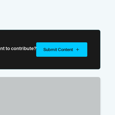
nt to contribute?
Submit Content