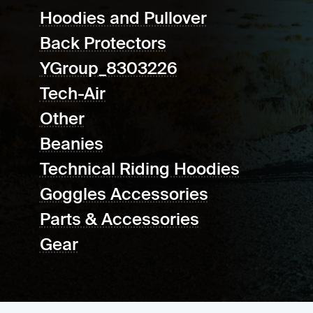
Hoodies and Pullover
Back Protectors
YGroup_8303226
Tech-Air
Other
Beanies
Technical Riding Hoodies
Goggles Accessories
Parts & Accessories
Gear