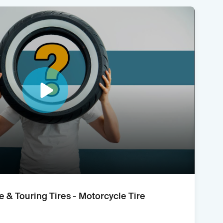
e & Touring Tires - Motorcycle Tire