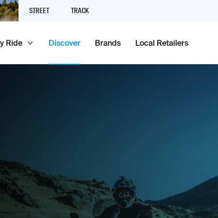
STREET
TRACK
y Ride
Discover
Brands
Local Retailers