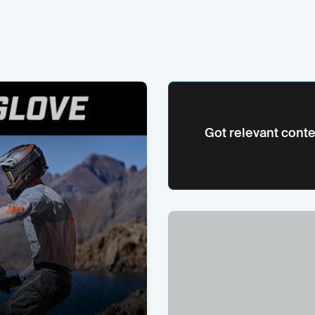
Got relevant conte