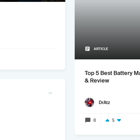
ARTICLE
Top 5 Best Battery M
& Review
DrAtz
0
5