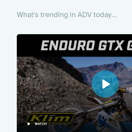
What’s trending in
ADV
today…
WATCH