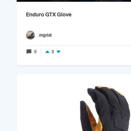
Enduro GTX Glove
mgrist
0
0