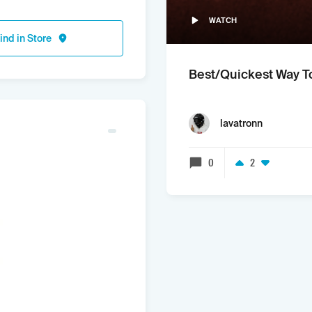
WATCH
ind in Store
Best/Quickest Way T
lavatronn
0
2