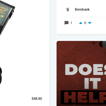
Smidvark
1
0
$
48.95