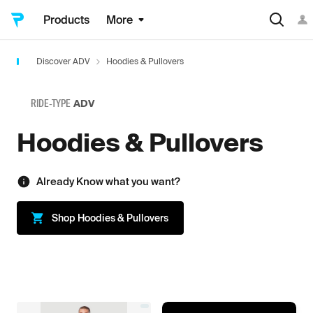
Products
More
Discover ADV
Hoodies & Pullovers
RIDE-TYPE
ADV
Hoodies & Pullovers
Already Know what you want?
Shop
Hoodies & Pullovers