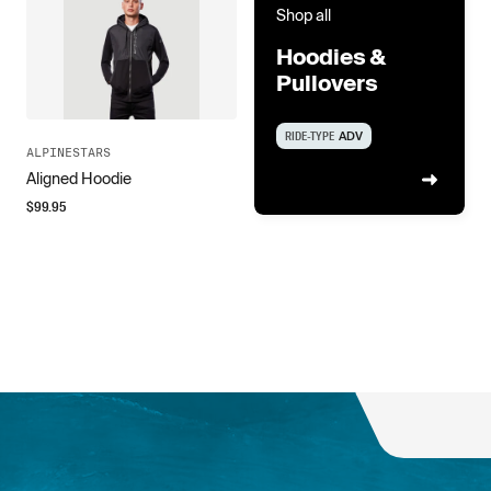
Shop all
Hoodies &
Pullovers
RIDE-TYPE
ADV
ALPINESTARS
Aligned Hoodie
$
99.95