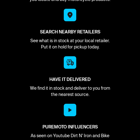
SEARCH NEARBY RETAILERS
See what is in stock at your local retailer.
Put it on hold for pickup today.
HAVE IT DELIVERED
We find it in stock and deliver to you from
the nearest source.
PUREMOTO INFLUENCERS
As seen on Youtube Dirt N' Iron and Bike