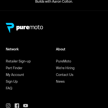
Builds with Aaron Colton.
Network
About
Retailer Sign-up
PureMoto
Part Finder
We're Hiring
My Account
Contact Us
Sign Up
News
FAQ