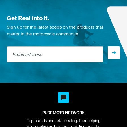
Get Real Into It.
Sign up for the latest scoop on the products that
matter in the motorcycle community.
Email address
PUREMOTO NETWORK
Top brands and retailers together helping
you locate and buy motorcycle products.